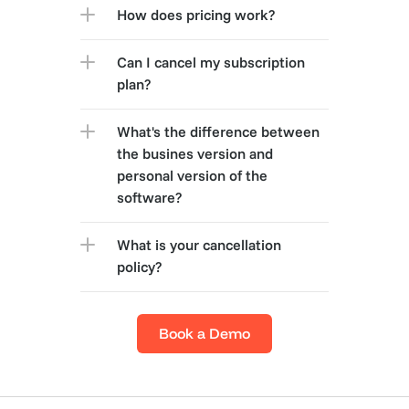
How does pricing work?
Can I cancel my subscription 
plan?
What's the difference between 
the busines version and 
personal version of the 
software?
What is your cancellation 
policy?
Book a Demo