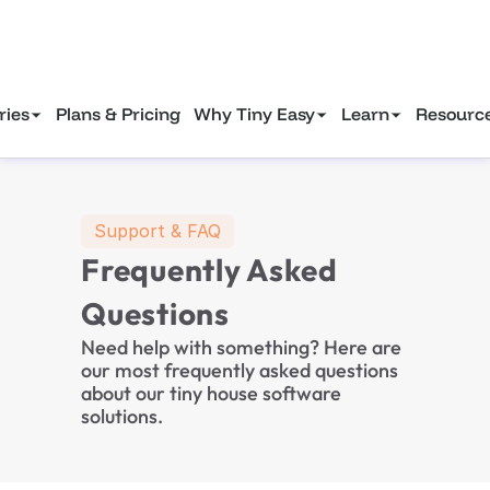
Gain tiny house industry marketing insights to attract more clients in 2025.
Download Free eBook—>
ries
Plans & Pricing
Why Tiny Easy
Learn
Resourc
Support & FAQ
Frequently Asked 
Questions
Need help with something? Here are 
our most frequently asked questions 
about our tiny house software 
solutions.