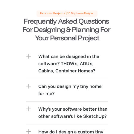
Personal Projects |
 3D Tiny House Designer 
Frequently Asked Questions 
For Designing & Planning For 
Your Personal Project
What can be designed in the 
software? THOW's, ADU's, 
Cabins, Container Homes?
Can you design my tiny home 
for me?
Why's your software better than 
other software's like SketchUp?
How do I design a custom tiny 