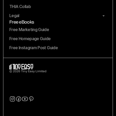
THIA Collab
Legal
Free eBooks
Free Marketing Guide
Free Homepage Guide
Free Instagram Post Guide
© 2026 Tiny Easy Limited