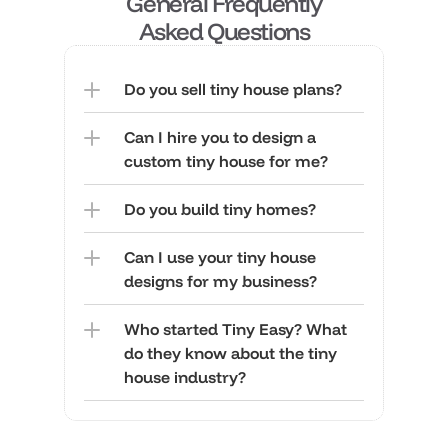
General Frequently
 Asked Questions 
Do you sell tiny house plans?
Can I hire you to design a 
custom tiny house for me?
Do you build tiny homes?
Can I use your tiny house 
designs for my business?
Who started Tiny Easy? What 
do they know about the tiny 
house industry?