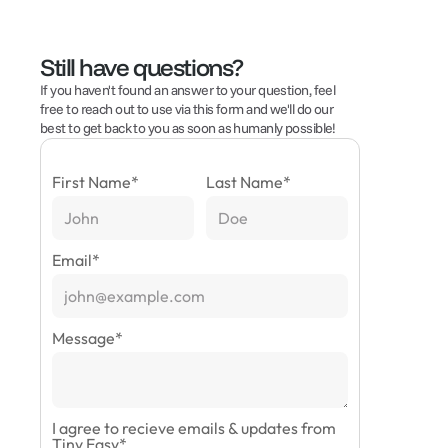
Still have questions?
If you haven't found an answer to your question, feel 
free to reach out to use via this form and we'll do our 
best to get back to you as soon as humanly possible!
First Name
*
Last Name
*
Email
*
Message
*
I agree to recieve emails & updates from
Tiny Easy
*