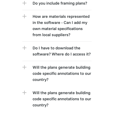
Do you include framing plans?
How are materials represented 
in the software - Can I add my 
own material specifications 
from local suppliers?
Do I have to download the 
software? Where do I access it?
Will the plans generate building 
code specific annotations to our 
country?
Will the plans generate building 
code specific annotations to our 
country?