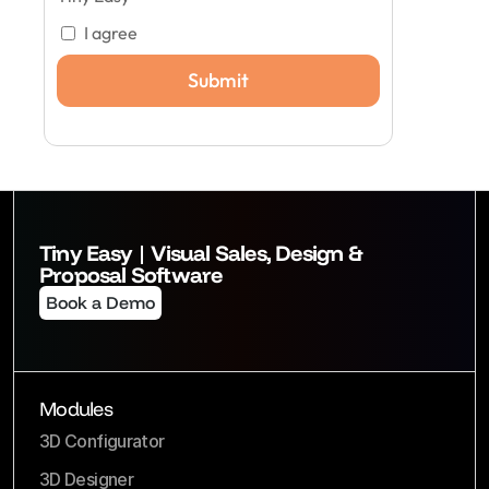
I agree
Tiny Easy | Visual Sales, Design & 
Proposal Software
Book a Demo
Modules
3D Configurator
3D Designer