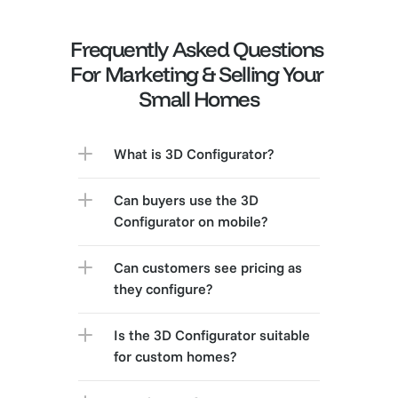
Frequently Asked Questions 
For Marketing & Selling Your 
Small Homes
What is 3D Configurator?
Can buyers use the 3D 
Configurator on mobile?
Can customers see pricing as 
they configure?
Is the 3D Configurator suitable 
for custom homes?