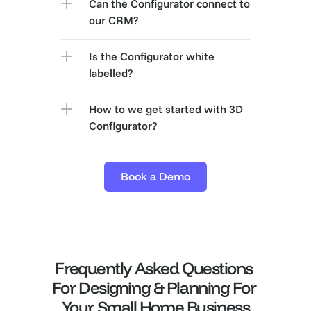
Can the Configurator connect to 
our CRM?
Is the Configurator white 
labelled?
How to we get started with 3D 
Configurator?
Book a Demo
Frequently Asked Questions 
For Designing & Planning For 
Your Small Home Business