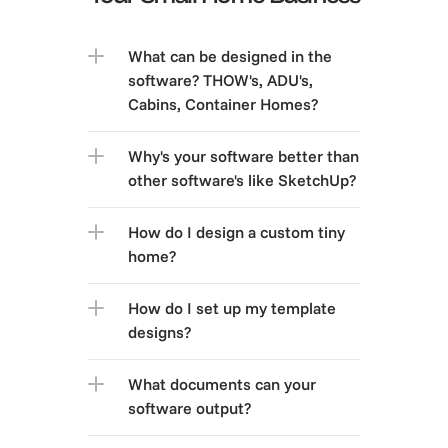
What can be designed in the 
software? THOW's, ADU's, 
Cabins, Container Homes?
Why's your software better than 
other software's like SketchUp?
How do I design a custom tiny 
home?
How do I set up my template 
designs?
What documents can your 
software output?