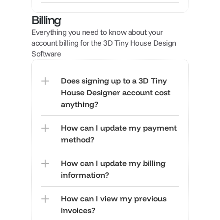
Billing
Everything you need to know about your 
account billing for the 3D Tiny House Design 
Software
Does signing up to a 3D Tiny 
House Designer account cost 
anything?
How can I update my payment 
method?
How can I update my billing 
information?
How can I view my previous 
invoices?