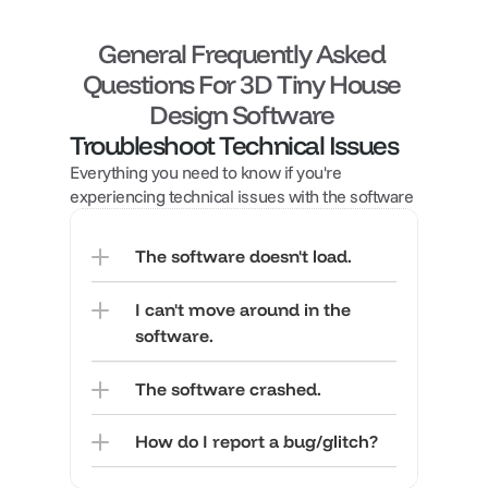
General Frequently Asked 
Questions For 3D Tiny House 
Design Software 
Troubleshoot Technical Issues
Everything you need to know if you're 
experiencing technical issues with the software
The software doesn't load.
I can't move around in the 
software.
The software crashed.
How do I report a bug/glitch?