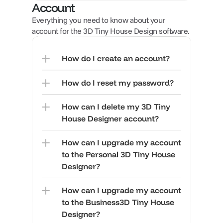
Account
Everything you need to know about your 
account for the 3D Tiny House Design software.
How do I create an account?
How do I reset my password?
How can I delete my 3D Tiny 
House Designer account?
How can I upgrade my account 
to the Personal 3D Tiny House 
Designer?
How can I upgrade my account 
to the Business3D Tiny House 
Designer?