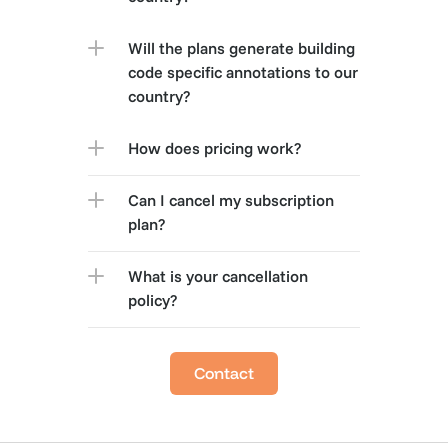
Will the plans generate building 
code specific annotations to our 
country?
How does pricing work?
Can I cancel my subscription 
plan?
What is your cancellation 
policy?
Contact