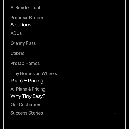
AI Render Tool
Proposal Builder
Solutions
ADUs
Granny Flats
Cabins
Prefab Homes
Tiny Homes on Wheels
Plans & Pricing
All Plans & Pricing
Why Tiny Easy?
Our Customers
Success Stories