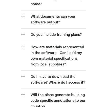
home?
What documents can your 
software output?
Do you include framing plans?
How are materials represented 
in the software - Can I add my 
own material specifications 
from local suppliers?
Do I have to download the 
software? Where do I access it?
Will the plans generate building 
code specific annotations to our 
country?