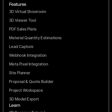
Features
3D Virtual Showroom
3D Viewer Tool
PDF Sales Plans
Material Quantity Estimations
Lead Capture
Webhook Integration
Meta Pixel Integration
Site Planner
Proposal & Quote Builder
Project Workspace
3D Model Export
Learn