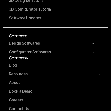
3D Designer Tutorial
3D Configurator Tutorial
Software Updates
Compare
Design Softwares
Configurator Softwares
Company
Blog
Resources
About
Book a Demo
Careers
Contact Us