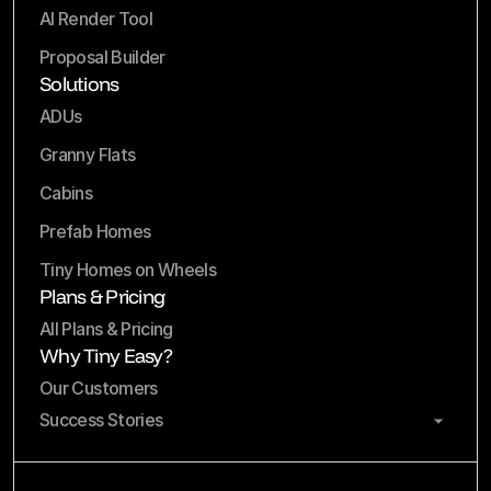
AI Render Tool
Proposal Builder
Solutions
ADUs
Granny Flats
Cabins
Prefab Homes
Tiny Homes on Wheels
Plans & Pricing
All Plans & Pricing
Why Tiny Easy?
Our Customers
Success Stories