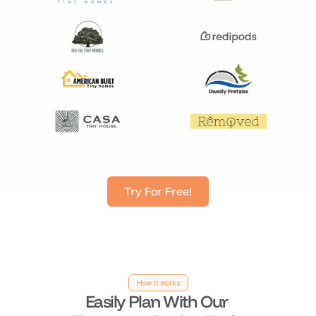
Try For Free!
How it works
Easily Plan With Our 