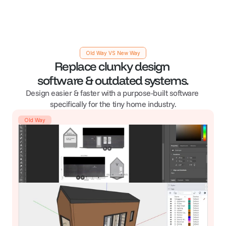
Old Way VS New Way
Replace clunky design 
software & outdated systems.
Design easier & faster with a purpose-built software 
specifically for the tiny home industry.
Old Way