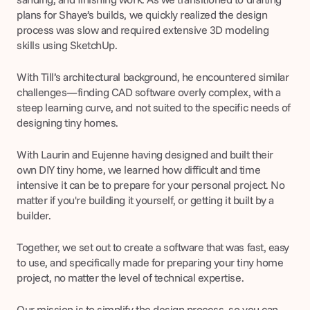
plans for Shaye’s builds, we quickly realized the design 
process was slow and required extensive 3D modeling 
skills using SketchUp.
With Till’s architectural background, he encountered similar 
challenges—finding CAD software overly complex, with a 
steep learning curve, and not suited to the specific needs of 
designing tiny homes.
With Laurin and Eujenne having designed and built their 
own DIY tiny home, we learned how difficult and time 
intensive it can be to prepare for your personal project. No 
matter if you're building it yourself, or getting it built by a 
builder.
Together, we set out to create a software that was fast, easy 
to use, and specifically made for preparing your tiny home 
project, no matter the level of technical expertise.
Our mission is to simplify the design process, so you can 