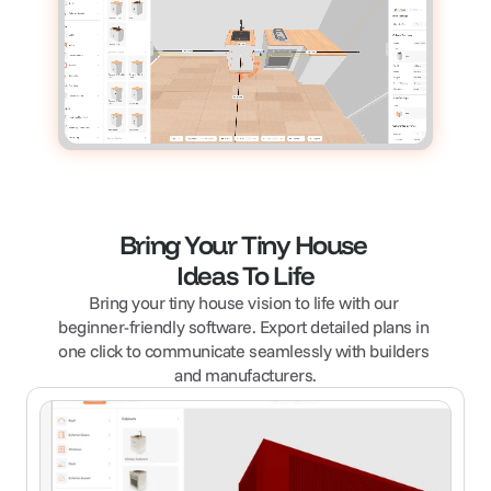
Bring Your Tiny House 
Ideas To Life
Bring your tiny house vision to life with our 
beginner-friendly software. Export detailed plans in 
one click to communicate seamlessly with builders 
and manufacturers.