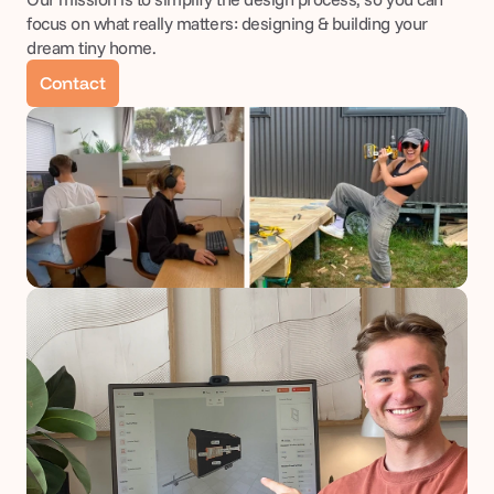
focus on what really matters: designing & building your 
dream tiny home.
Contact