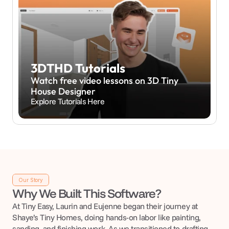
3DTHD Tutorials
Watch free video lessons on 3D Tiny 
House Designer
Explore Tutorials Here
Our Story
Why We Built This Software?
At Tiny Easy, Laurin and Eujenne began their journey at 
Shaye’s Tiny Homes, doing hands-on labor like painting, 
sanding, and finishing work. As we transitioned to drafting 