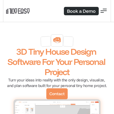
Book a Demo
3D Tiny House Design 
Software For Your Personal 
Project
Turn your ideas into reality with the only design, visualize, 
and plan software built for your personal tiny home project.
Contact