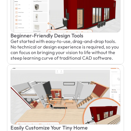
Beginner-Friendly Design Tools
Get started with easy-to-use, drag-and-drop tools. 
No technical or design experience is required, so you 
can focus on bringing your vision to life without the 
steep learning curve of traditional CAD software.
Easily Customize Your Tiny Home