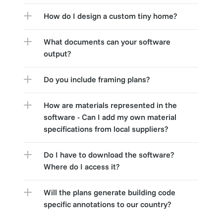
How do I design a custom tiny home?
What documents can your software 
output?
Do you include framing plans?
How are materials represented in the 
software - Can I add my own material 
specifications from local suppliers?
Do I have to download the software? 
Where do I access it?
Will the plans generate building code 
specific annotations to our country?