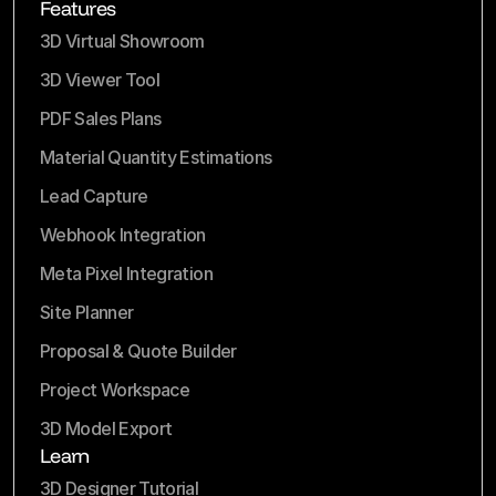
Features
3D Virtual Showroom
3D Viewer Tool
PDF Sales Plans
Material Quantity Estimations
Lead Capture
Webhook Integration
Meta Pixel Integration
Site Planner
Proposal & Quote Builder
Project Workspace
3D Model Export
Learn
3D Designer Tutorial