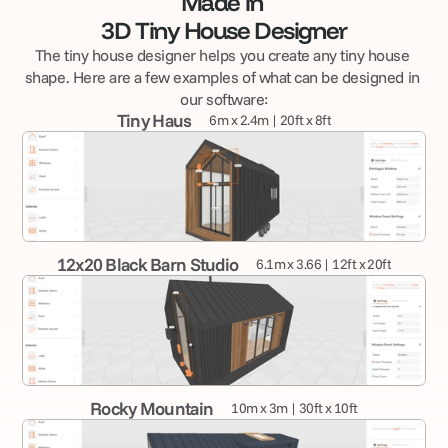
Made in 
3D Tiny House Designer
The tiny house designer helps you create any tiny house 
shape. Here are a few examples of what can be designed in 
our software:
Tiny Haus
6m x 2.4m | 20ft x 8ft
12x20 Black Barn Studio
6.1m x 3.66 | 12ft x 20ft
Rocky Mountain
10m x 3m | 30ft x 10ft