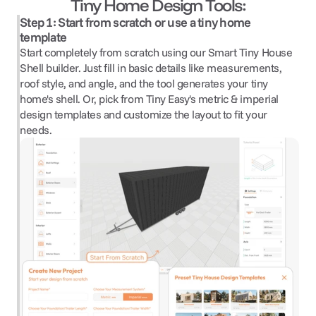
Tiny Home Design Tools:
Step 1: Start from scratch or use a tiny home 
template
Start completely from scratch using our Smart Tiny House 
Shell builder. Just fill in basic details like measurements, 
roof style, and angle, and the tool generates your tiny 
home's shell. Or, pick from Tiny Easy's metric & imperial 
design templates and customize the layout to fit your 
needs.