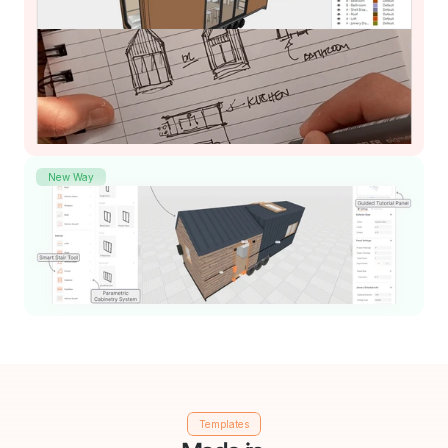
New Way
Templates