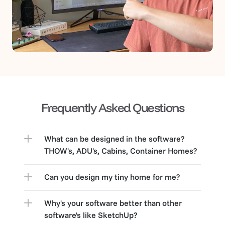
Frequently Asked Questions
What can be designed in the software? 
THOW's, ADU's, Cabins, Container Homes?
Can you design my tiny home for me?
Why's your software better than other 
software's like SketchUp?