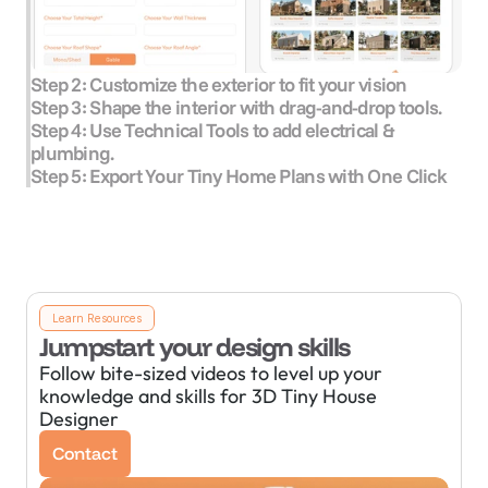
Step 2: Customize the exterior to fit your vision
Step 3: Shape the interior with drag-and-drop tools.
Step 4: Use Technical Tools to add electrical & 
plumbing.
Step 5: Export Your Tiny Home Plans with One Click
Learn Resources
Jumpstart your design skills
Follow bite-sized videos to level up your 
knowledge and skills for 3D Tiny House 
Designer
Contact