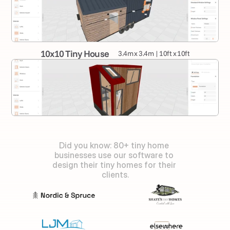
10x10 Tiny House
3.4m x 3.4m | 10ft x 10ft
Did you know: 80+ tiny home 
businesses use our software to 
design their tiny homes for their 
clients.