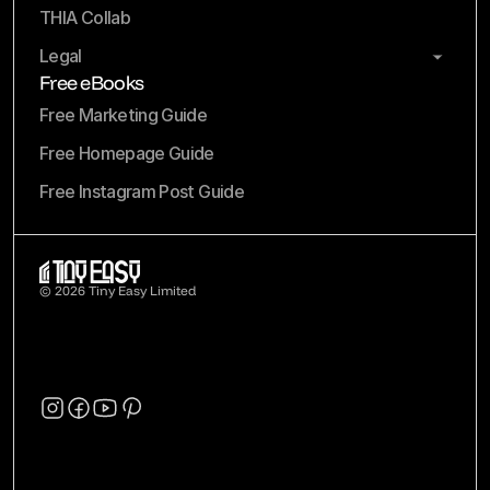
THIA Collab
Legal
Free eBooks
Free Marketing Guide
Free Homepage Guide
Free Instagram Post Guide
© 2026 Tiny Easy Limited