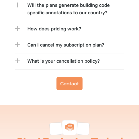
Will the plans generate building code 
specific annotations to our country?
How does pricing work?
Can I cancel my subscription plan?
What is your cancellation policy?
Contact