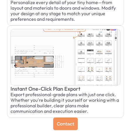
Personalize every detail of your tiny home—from 
layout and materials to doors and windows. Modify 
your design at any stage to match your unique 
preferences and requirements.
Instant One-Click Plan Export
Export professional-grade plans with just one click. 
Whether you're building it yourself or working with a 
professional builder, clear plans make 
communication and execution easier.
Contact