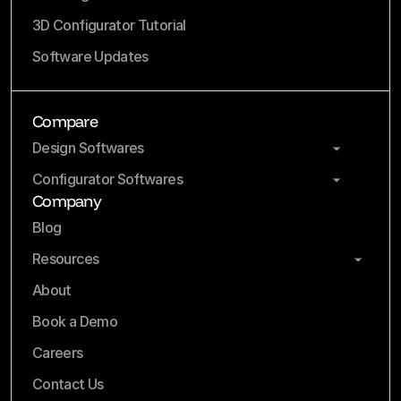
3D Configurator Tutorial
Software Updates
Compare
Design Softwares
Configurator Softwares
Company
Blog
Resources
About
Book a Demo
Careers
Contact Us