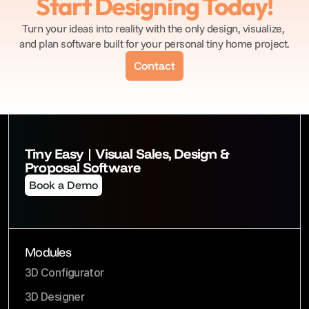
Start Designing Today!
Turn your ideas into reality with the only design, visualize, 
and plan software built for your personal tiny home project.
Contact
Tiny Easy | Visual Sales, Design & 
Proposal Software
Book a Demo
Modules
3D Configurator
3D Designer