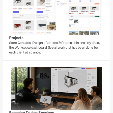
Projects
Store Contacts,  Designs, Renders & Proposals in one tidy place, 
the Workspace dashboard. See all work that has been done for 
each client at a glance.
Engaging Design Sessions