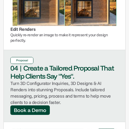
Edit Renders
Quickly re-render an image to make it represent your design 
perfectly.
Proposal
04 | Create a Tailored Proposal That 
Help Clients Say "Yes".
Turn 3D Configurator Inquiries, 3D Designs & AI 
Renders into stunning Proposals. Include tailored 
messaging, pricing, process and terms to help move 
clients to a decision faster.
Book a Demo