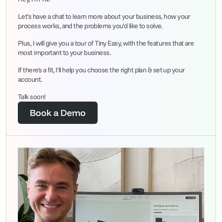
Let's have a chat to learn more about your business, how your 
process works, and the problems you'd like to solve.
Plus, I will give you a tour of Tiny Easy, with the features that are 
most important to your business.
If there's a fit, I'll help you choose the right plan & set up your 
account.
Talk soon!
Book a Demo