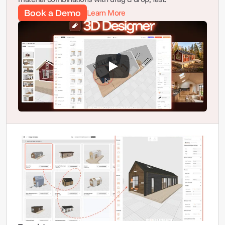
Book a Demo
Learn More