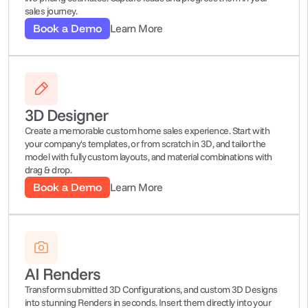
sales journey.
Book a Demo
Learn More
3D Designer
Create a memorable custom home sales experience. Start with 
your company's templates, or from scratch in 3D, and tailor the 
model with fully custom layouts, and material combinations with 
drag & drop.
Book a Demo
Learn More
AI Renders
Transform submitted 3D Configurations, and custom 3D Designs 
into stunning Renders in seconds. Insert them directly into your 