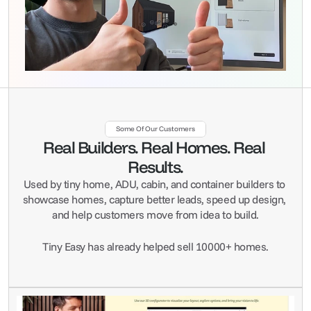
Some Of Our Customers
Real Builders. Real Homes. Real 
Results.
Used by tiny home, ADU, cabin, and container builders to 
showcase homes, capture better leads, speed up design, 
and help customers move from idea to build.
Tiny Easy has already helped sell 10000+ homes.