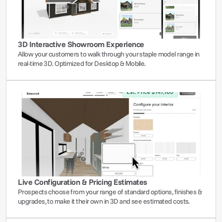
3D Interactive Showroom Experience
Allow your customers to walk through your staple model range in 
real-time 3D. Optimized for Desktop & Mobile.
Live Configuration & Pricing Estimates
Prospects choose from your range of standard options, finishes & 
upgrades, to make it their own in 3D and see estimated costs.