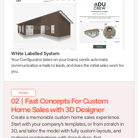
White Labelled System
Your Configurator takes on your brand, sends automatic 
communication emails to leads, and does the initial sales work for 
you.
Design
02 | Fast Concepts For Custom 
Home Sales with 3D Designer
Create a memorable custom home sales experience. 
Start with your company's templates, or from scratch in 
3D, and tailor the model with fully custom layouts, and 
material combinations with drag & drop, fast.