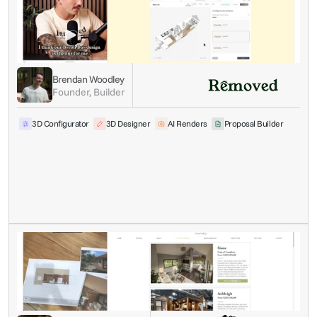
Brendan Woodley
Founder, Builder
3D Configurator
3D Designer
AI Renders
Proposal Builder