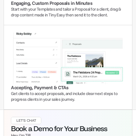
Engaging, Custom Proposals in Minutes
Start with your Templates and tailor a Proposal for a client, drag & 
drop content made in Tiny Easy then send it to the client.
Accepting, Payment & CTAs
Get clients to accept proposals, and include clear next steps to 
progress clients in your sales journey.
LET'S CHAT
Book a Demo for Your Business
Hey, I'm Till!