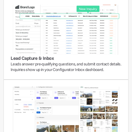
Lead Capture & Inbox
Leads answer pre-qualifying questions, and submit contact details. 
Inquiries show up in your Configurator Inbox dashboard.