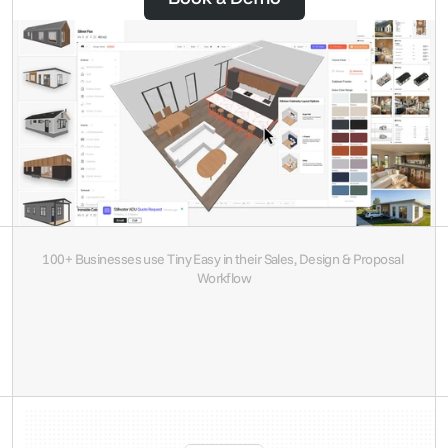
100+ Businesses use Tiny Easy in their Sales, Design & Proposal 
Workflow