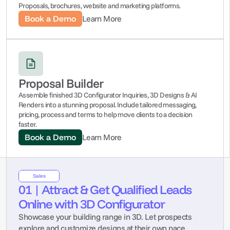
Proposals, brochures, website and marketing platforms.
Book a Demo
Learn More
Proposal Builder
Assemble finished 3D Configurator Inquiries, 3D Designs & AI 
Renders into a stunning proposal. Include tailored messaging, 
pricing, process and terms to help move clients to a decision 
faster.
Book a Demo
Learn More
Sales
01 | Attract & Get Qualified Leads 
Online with 3D Configurator
Showcase your building range in 3D. Let prospects 
explore and customize designs at their own pace, 