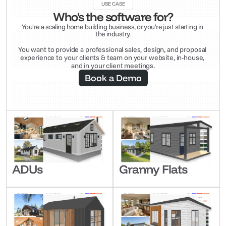
USE CASE
Who's the software for?
You're a scaling home building business, or you're just starting in 
the industry.
You want to provide a professional sales, design, and proposal 
experience to your clients & team on your website, in-house, 
and in your client meetings.
Book a Demo
ADUs
Granny Flats