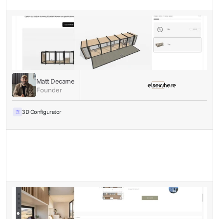
Matt Decarne
Founder
3D Configurator