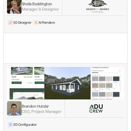
Sheila Boddington
Manager & Designer
3D Designer
AI Renders
Brandon Hutslar
CEO, Project Manager
3D Configurator