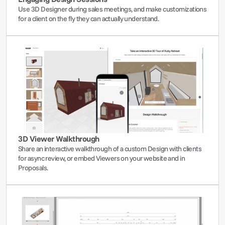
Use 3D Designer during sales meetings, and make customizations 
for a client on the fly they can actually understand.
3D Viewer Walkthrough
Share an interactive walkthrough of a custom Design with clients 
for async review, or embed Viewers on your website and in 
Proposals.