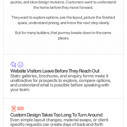
quotes, and slow design revisions. Customers want to understand 
the home before they move forward. 
They want to explore options, see the layout, picture the finished 
space, understand pricing, and know the next step clearly.
But for many builders, that journey breaks down in the same 
places.
Website Visitors Leave Before They Reach Out
Static galleries, brochures, and enquiry forms make it 
unattractive for prospects to explore, compare options, 
and understand what is possible before speaking with 
your team.
Custom Design Takes Too Long To Turn Around
Even simple layout changes, material swaps, or client-
specific requests can create days of back-and-forth 