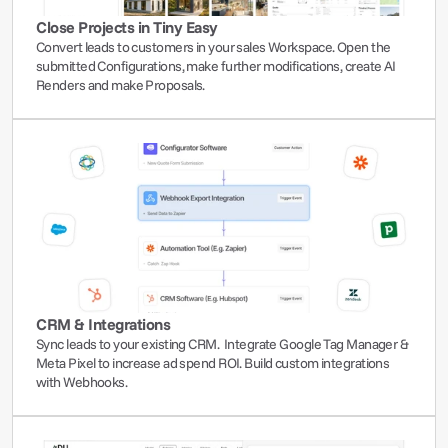
Close Projects in Tiny Easy
Convert leads to customers in your sales Workspace. Open the 
submitted Configurations, make further modifications, create AI 
Renders and make Proposals.
CRM & Integrations
Sync leads to your existing CRM.  Integrate Google Tag Manager & 
Meta Pixel to increase ad spend ROI. Build custom integrations 
with Webhooks.