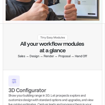
Tiny Easy Modules
All your workflow modules 
at a glance
Sales → Design → Render → Proposal → Hand Off
3D Configurator
Show your building range in 3D. Let prospects explore and 
customize design with standard options and upgrades, and view 
live pricing estimates. Capture leads and progress them in your 