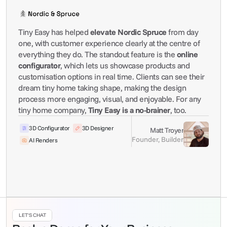
Tiny Easy has helped 
elevate Nordic Spruce
 from day 
one, with customer experience clearly at the centre of 
everything they do. The standout feature is the 
online 
configurator
, which lets us showcase products and 
customisation options in real time. Clients can see their 
dream tiny home taking shape, making the design 
process more engaging, visual, and enjoyable. For any 
tiny home company, 
Tiny Easy is a no-brainer
, too.
3D Configurator
3D Designer
Matt Troyer
Founder, Builder
AI Renders
LET'S CHAT