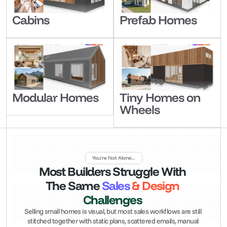
Cabins
Prefab Homes
Modular Homes
Tiny Homes on 
Wheels
You're Not Alone...
Most
 Builders Struggle With 
The
 Same 
Sales
 & Design 
Challenges
Selling small homes is visual, but most sales workflows are still 
stitched together with static plans, scattered emails, manual 