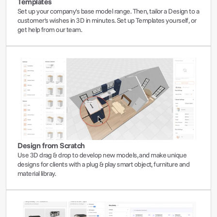
Templates
Set up your company's base model range. Then, tailor a Design to a 
customer's wishes in 3D in minutes. Set up Templates yourself, or 
get help from our team.
Design from Scratch
Use 3D drag & drop to develop new models, and make unique 
designs for clients with a plug & play smart object, furniture and 
material libray. 