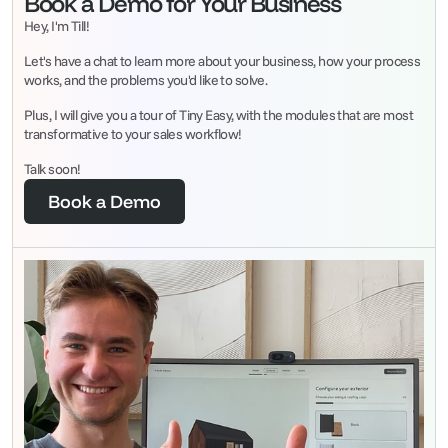
Book a Demo for Your Business
Hey, I'm Till!
Let's have a chat to learn more about your business, how your process 
works, and the problems you'd like to solve.
Plus, I will give you a tour of Tiny Easy, with the modules that are most 
transformative to your sales workflow!
Talk soon!
Book a Demo