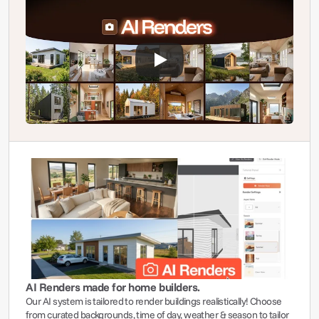
AI Renders made for home builders.
Our AI system is tailored to render buildings realistically! Choose 
from curated backgrounds, time of day, weather & season to tailor 