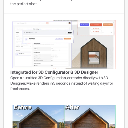
the perfect shot.
Integrated for 3D Configurator & 3D Designer
Open a sumitted 3D Configuration, or render directly with 3D 
Designer. Make renders in 5 seconds instead of waiting days for 
freelancers.