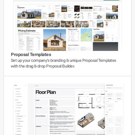
Proposal Templates
Set up your company's branding & unique Proposal Templates 
with the drag & drop Proposal Builder.