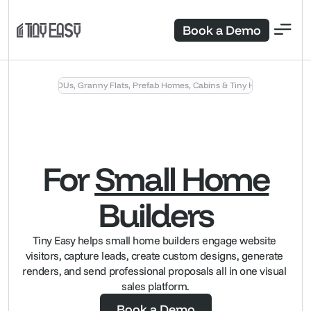
Book a Demo
Sell ADUs, Granny Flats, Prefab Homes, Cabins & Tiny Homes
For
Small Home
Builders
Tiny Easy helps small home builders engage website 
visitors, capture leads, create custom designs, generate 
renders, and send professional proposals all in one visual 
sales platform.
Book a Demo