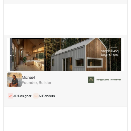
Michael
Founder, Builder
3D Designer
AI Renders