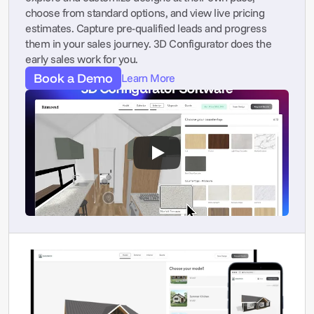
choose from standard options, and view live pricing 
estimates. Capture pre-qualified leads and progress 
them in your sales journey. 3D Configurator does the 
early sales work for you.
Book a Demo
Learn More