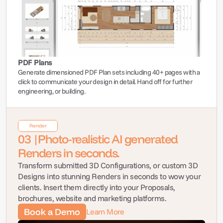
PDF Plans
Generate dimensioned PDF Plan sets including 40+ pages with a 
click to communicate your design in detail. Hand off for further 
engineering, or building.
Render
03 |Photo-realistic AI generated 
Renders in seconds.
Transform submitted 3D Configurations, or custom 3D 
Designs into stunning Renders in seconds to wow your 
clients. Insert them directly into your Proposals, 
brochures, website and marketing platforms.
Book a Demo
Learn More