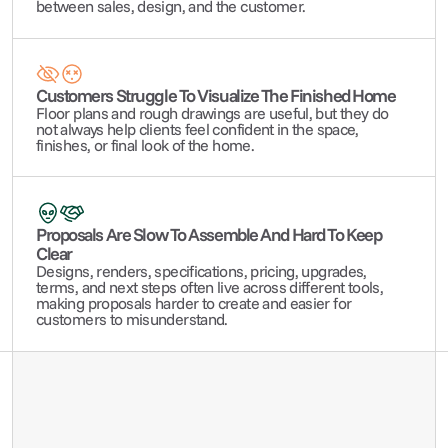
between sales, design, and the customer.
Customers Struggle To Visualize The Finished Home
Floor plans and rough drawings are useful, but they do 
not always help clients feel confident in the space, 
finishes, or final look of the home.
Proposals Are Slow To Assemble And Hard To Keep 
Clear
Designs, renders, specifications, pricing, upgrades, 
terms, and next steps often live across different tools, 
making proposals harder to create and easier for 
customers to misunderstand.