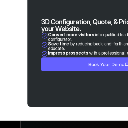
3D Configuration, Quote, & Pri
your Website.
Convert more visitors
 into qualified lea
configurator.
Save time
 by reducing back-and-forth and
educate.
Impress prospects
 with a professional,
Book Your Demo