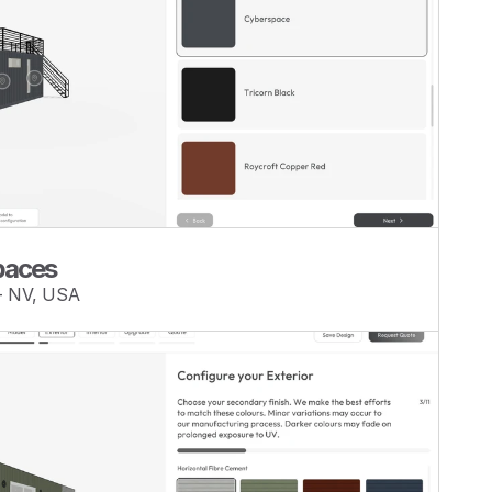
Spaces
— NV, USA