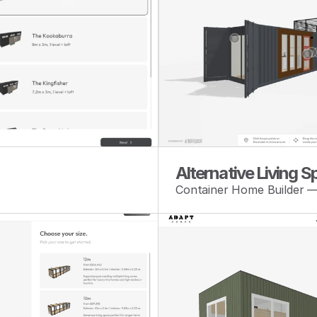
Alternative Living 
Container Home Builder 