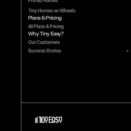
Prefab Homes
Tiny Homes on Wheels
Plans & Pricing
All Plans & Pricing
Why Tiny Easy?
Our Customers
Success Stories