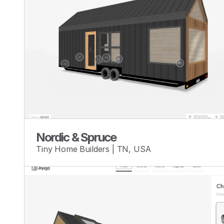
Nordic & Spruce
Tiny Home Builders | TN, USA