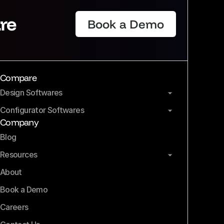
re
Book a Demo
Compare
Design Softwares
Configurator Softwares
Company
Blog
Resources
About
Book a Demo
Careers