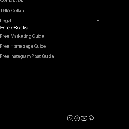
Contact Us
THIA Collab
Legal
Free eBooks
Free Marketing Guide
Free Homepage Guide
Free Instagram Post Guide