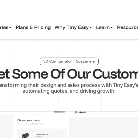
ustry marketing insights to attract more clients in 2025.
Downlo
ries
Plans & Pricing
Why Tiny Easy
Learn
Resourc
3D Configurator | Customers
t Some Of Our Custo
ansforming their design and sales process with Tiny Easy
automating quotes, and driving growth.