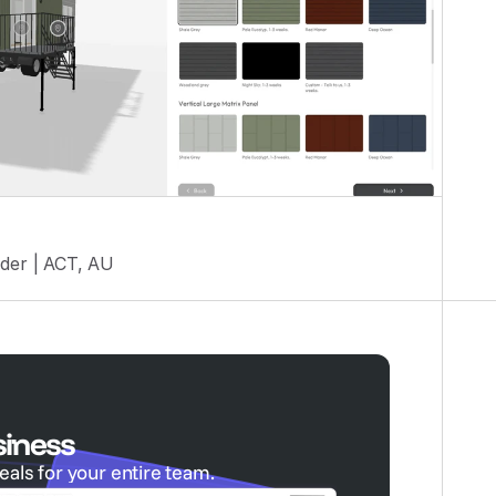
der | ACT, AU
siness
eals for your entire team.