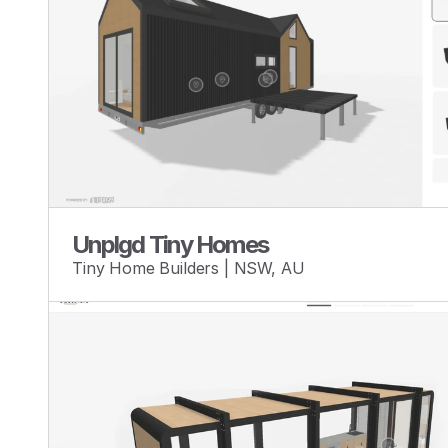
Unplgd Tiny Homes
Tiny Home Builders | NSW, AU