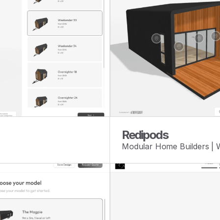
Redipods
Modular Home Builders |