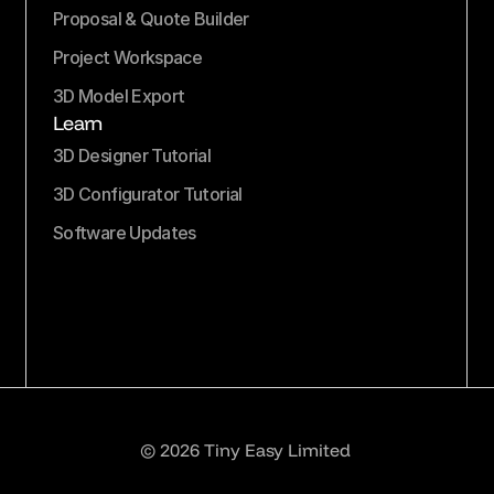
Proposal & Quote Builder
Project Workspace
3D Model Export
Learn
3D Designer Tutorial
3D Configurator Tutorial
Software Updates
© 2026 Tiny Easy Limited