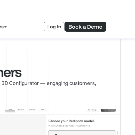
ad Free eBook—>
Book a Demo
es
Log In
mers
’s 3D Configurator — engaging customers, 