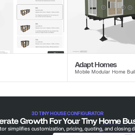
Adapt Homes
Mobile Modular Home Buil
3D TINY HOUSE CONFIGURATOR
erate Growth For Your Tiny Home Bu
r simplifies customization, pricing, quoting, and closing d