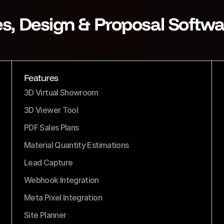
es, Design & Proposal Softwa
Features
3D Virtual Showroom
3D Viewer Tool
PDF Sales Plans
Material Quantity Estimations
Lead Capture
Webhook Integration
Meta Pixel Integration
Site Planner