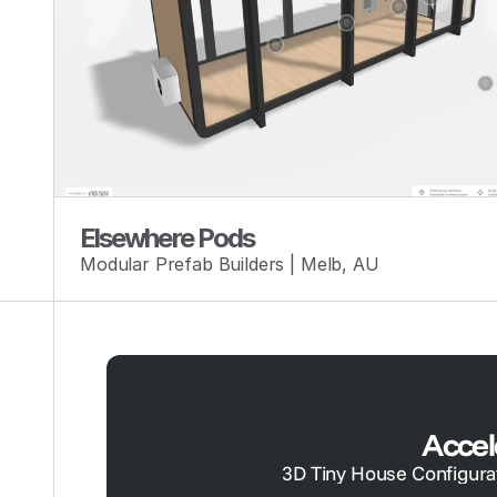
Elsewhere Pods
Modular Prefab Builders | Melb, AU
Accel
3D Tiny House Configurato