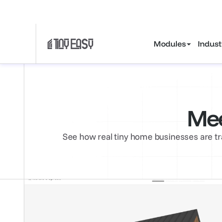
Gain tiny house ind
Modules
Indust
Mee
See how real tiny home businesses are tr