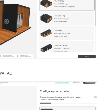
 WA, AU