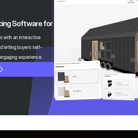
cing Software for 
ds with an interactive 
 letting buyers self-
 engaging experience.