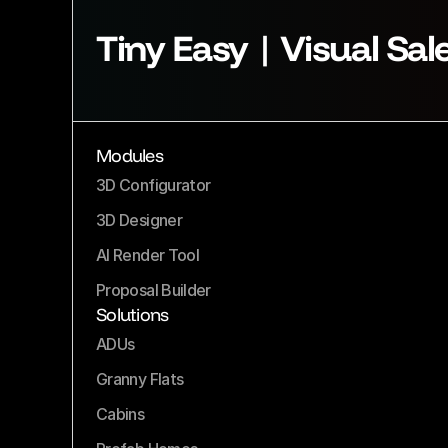
Tiny Easy | Visual Sal
Modules
3D Configurator
3D Designer
AI Render Tool
Proposal Builder
Solutions
ADUs
Granny Flats
Cabins