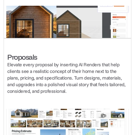
Proposals
Elevate every proposal by inserting AI Renders that help 
clients see a realistic concept of their home next to the 
plans, pricing, and specifications. Turn designs, materials, 
and upgrades into a polished visual story that feels tailored, 
considered, and professional.