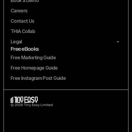
Book a Demo
Careers
Contact Us
THIA Collab
Legal
Free eBooks
Free Marketing Guide
Free Homepage Guide
Free Instagram Post Guide
© 2026 Tiny Easy Limited