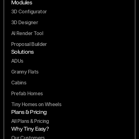
Modules
3D Configurator
3D Designer
AI Render Tool
Proposal Builder
Solutions
ADUs
Granny Flats
Cabins
Prefab Homes
Tiny Homes on Wheels
Plans & Pricing
All Plans & Pricing
Why Tiny Easy?
Our Customers