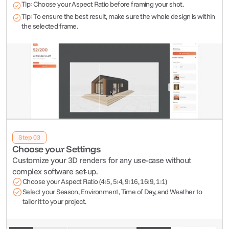
Tip: Choose your Aspect Ratio before framing your shot.
Tip: To ensure the best result, make sure the whole design is within 
the selected frame.
Step 03
Choose your Settings
Customize your 3D renders for any use-case without 
complex software set-up.  
Choose your Aspect Ratio (4:5, 5:4, 9:16, 16:9, 1:1)
Select your Season, Environment, Time of Day, and Weather to 
tailor it to your project.