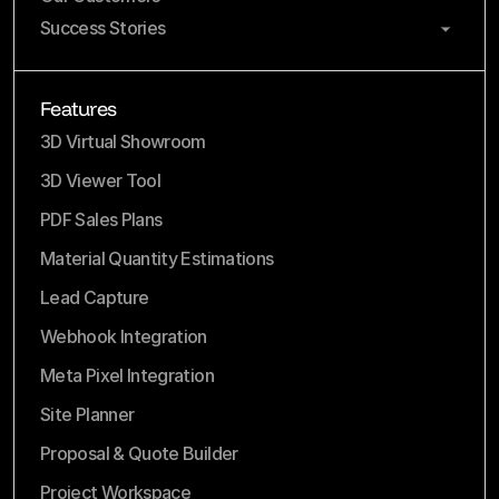
Success Stories
Features
3D Virtual Showroom
3D Viewer Tool
PDF Sales Plans
Material Quantity Estimations
Lead Capture
Webhook Integration
Meta Pixel Integration
Site Planner
Proposal & Quote Builder
Project Workspace