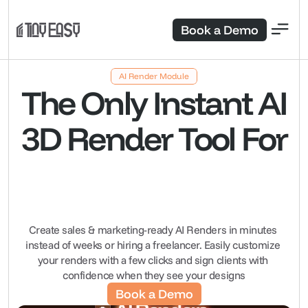
Book a Demo
AI Render Module
The Only Instant AI
3D Render Tool For
Create sales & marketing-ready AI Renders in minutes 
instead of weeks or hiring a freelancer. Easily customize 
your renders with a few clicks and sign clients with 
confidence when they see your designs
Book a Demo