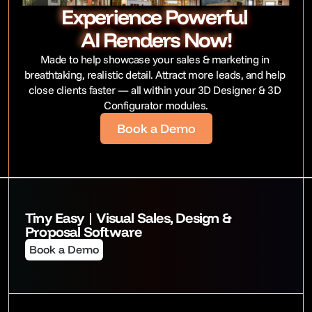
Experience Powerful 
AI Renders Now!
Made to help showcase your sales & marketing in 
breathtaking, realistic detail. Attract more leads, and help 
close clients faster — all within your 3D Designer & 3D 
Configurator modules.
Book a Demo
Tiny Easy | Visual Sales, Design & 
Proposal Software
Book a Demo