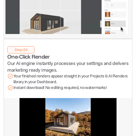
Step 04
One-Click Render
Our AI engine instantly processes your settings and delivers 
marketing ready images.
Your finished renders appear straight in your Projects & AI Renders 
library in your Dashboard.
Instant download! No editing required, no watermarks!