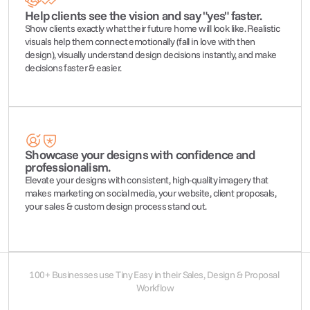
Help clients see the vision and say "yes" faster.
Show clients exactly what their future home will look like. Realistic 
visuals help them connect emotionally (fall in love with then 
design), visually understand design decisions instantly, and make 
decisions faster & easier.
Showcase your designs with confidence and 
professionalism.
Elevate your designs with consistent, high-quality imagery that 
makes marketing on social media, your website, client proposals, 
your sales & custom design process stand out.
100+ Businesses use Tiny Easy in their Sales, Design & Proposal 
Workflow