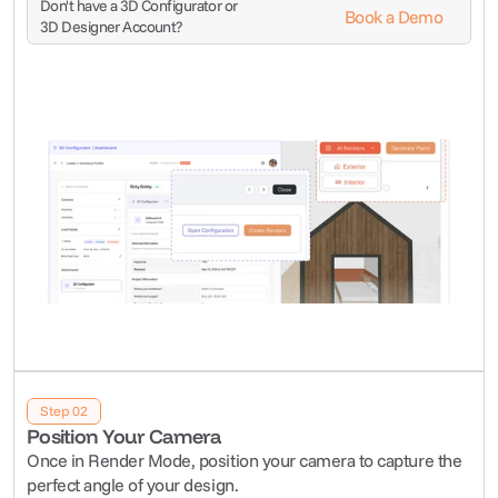
Don't have a 3D Configurator or 
Book a Demo
3D Designer Account?
Step 02
Position Your Camera
Once in Render Mode, position your camera to capture the 
perfect angle of your design.