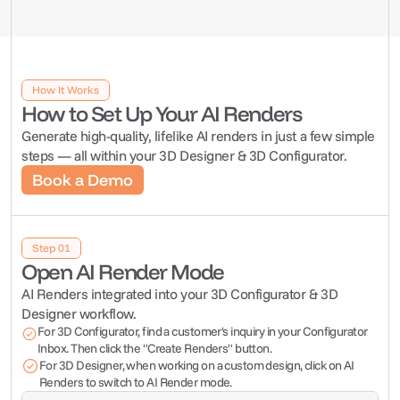
Get 
AI Renders
 with 
market new design concepts before they're built.
Marketing, & more to spark interest and grow your brand.
range instantly in your printed and digital materials
Your 
3D Designer
 or 
3D 
How It Works
Configurator
How to Set Up Your AI Renders
The AI Render module integrates with Tiny Easy's 3D 
Generate high-quality, lifelike AI renders in just a few simple 
Designer & 3D Configurator module.
steps — all within your 3D Designer & 3D Configurator.
Book a Demo
Book a Demo
Step 01
Open AI Render Mode
AI Renders integrated into your 3D Configurator & 3D 
Designer workflow.
For 3D Configurator, find a customer's inquiry in your Configurator 
Inbox. Then click the "Create Renders" button.
For 3D Designer, when working on a custom design, click on AI 
Renders to switch to AI Render mode.