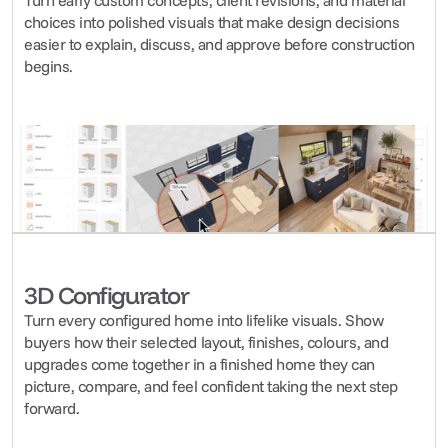
Turn early custom concepts, client revisions, and material 
choices into polished visuals that make design decisions 
easier to explain, discuss, and approve before construction 
begins.
3D Configurator
Turn every configured home into lifelike visuals. Show 
buyers how their selected layout, finishes, colours, and 
upgrades come together in a finished home they can 
picture, compare, and feel confident taking the next step 
forward.