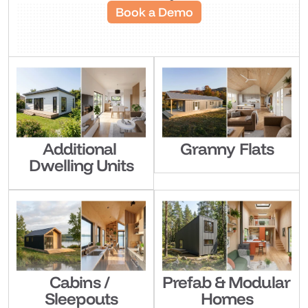
Book a Demo
Additional 
Granny Flats
Dwelling Units
Cabins / 
Prefab & Modular 
Sleepouts
Homes