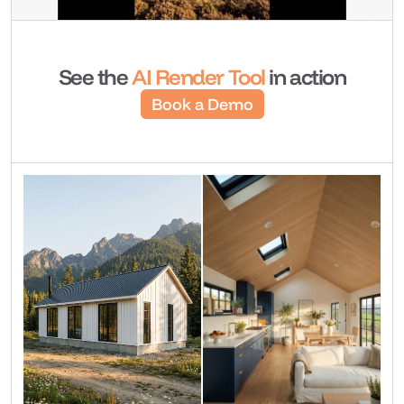
See the 
AI Render Tool 
in action
Book a Demo