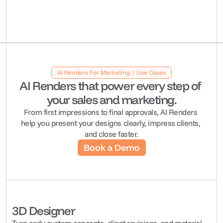
AI Renders For Marketing | Use Cases
AI Renders that power every step of 
your sales and marketing.
From first impressions to final approvals, AI Renders 
help you present your designs clearly, impress clients, 
and close faster.
Book a Demo
3D Designer