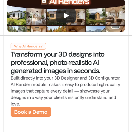
Why AI Renders?
Transform your 3D designs into 
professional, photo-realistic AI 
generated images in seconds.
Built directly into your 3D Designer and 3D Configurator, 
AI Render module makes it easy to produce high-quality 
images that capture every detail — showcase your 
designs in a way your clients instantly understand and 
love.
Book a Demo