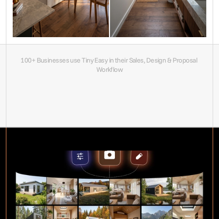
100+ Businesses use Tiny Easy in their Sales, Design & Proposal 
Workflow