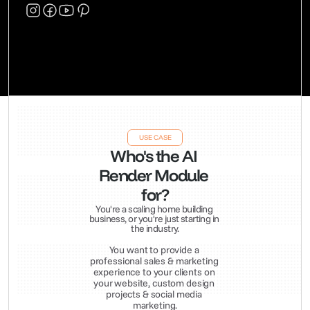
USE CASE
Who's the AI 
Render Module 
for?
You're a scaling home building 
business, or you're just starting in 
the industry.
You want to provide a 
professional sales & marketing 
experience to your clients on 
your website, custom design 
projects & social media 
marketing.