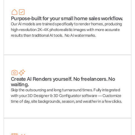
Purpose-built for your small home sales workflow.
Our AI models are trained specifically to render homes, producing 
high-resolution 2K–4K photorealistic images with more accurate 
results than traditional AI tools.  No AI watermarks.
Create AI Renders yourself. No freelancers. No 
waiting.
Skip the outsourcing and long turnaround times. F
ully integrated 
with your 3D Designer & 3D Configurator software — 
Customize 
time of day, site backgrounds, season, and weather in a few clicks.