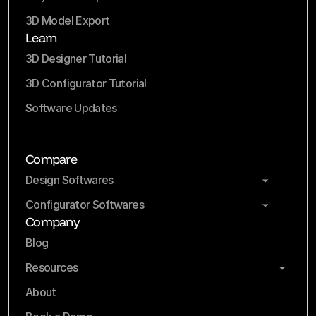
3D Model Export
Learn
3D Designer Tutorial
3D Configurator Tutorial
Software Updates
Compare
Design Softwares
Configurator Softwares
Company
Blog
Resources
About