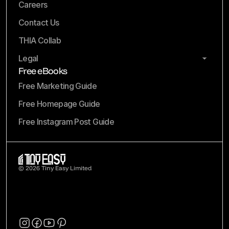
Careers
Contact Us
THIA Collab
Legal
Free eBooks
Free Marketing Guide
Free Homepage Guide
Free Instagram Post Guide
© 2026 Tiny Easy Limited