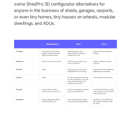
some ShedPro 3D configurator alternatives for 
anyone in the business of sheds, garages, carports, 
or even tiny homes, tiny houses on wheels, modular 
dwellings, and ADUs.