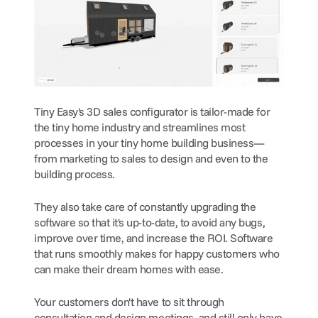
Tiny Easy's 3D sales configurator is tailor-made for 
the tiny home industry and streamlines most 
processes in your tiny home building business—
from marketing to sales to design and even to the 
building process.
They also take care of constantly upgrading the 
software so that it's up-to-date, to avoid any bugs, 
improve over time, and increase the ROI. Software 
that runs smoothly makes for happy customers who 
can make their dream homes with ease.
Your customers don't have to sit through 
consultation and design meetings, and still only have 