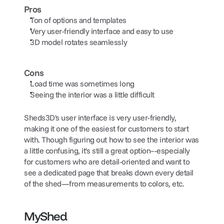
Pros
Ton of options and templates
Very user-friendly interface and easy to use
3D model rotates seamlessly
Cons
Load time was sometimes long
Seeing the interior was a little difficult
Sheds3D's user interface is very user-friendly, 
making it one of the easiest for customers to start 
with. Though figuring out how to see the interior was 
a little confusing, it's still a great option–-especially 
for customers who are detail-oriented and want to 
see a dedicated page that breaks down every detail 
of the shed—from measurements to colors, etc.
MyShed