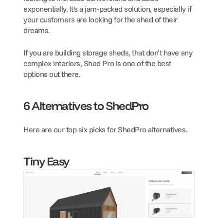
exponentially. It's a jam-packed solution, especially if 
your customers are looking for the shed of their 
dreams.
If you are building storage sheds, that don’t have any 
complex interiors, Shed Pro is one of the best 
options out there.
6 Alternatives to ShedPro
Here are our top six picks for ShedPro alternatives.
Tiny Easy