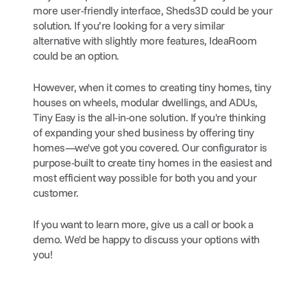
more user-friendly interface, Sheds3D could be your 
solution. If you’re looking for a very similar 
alternative with slightly more features, IdeaRoom 
could be an option.
However, when it comes to creating tiny homes, tiny 
houses on wheels, modular dwellings, and ADUs, 
Tiny Easy is the all-in-one solution. If you're thinking 
of expanding your shed business by offering tiny 
homes—we've got you covered. Our configurator is 
purpose-built to create tiny homes in the easiest and 
most efficient way possible for both you and your 
customer.
If you want to learn more, give us a call or book a 
demo. We'd be happy to discuss your options with 
you!