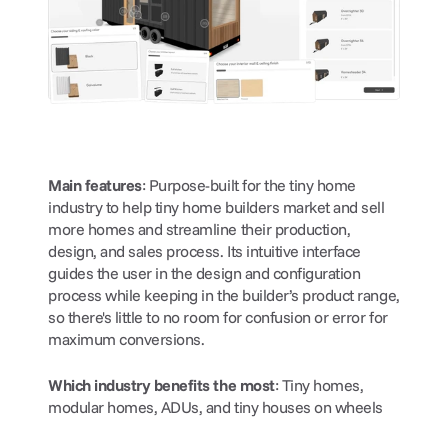
Main features
: Purpose-built for the tiny home 
industry to help tiny home builders market and sell 
more homes and streamline their production, 
design, and sales process. Its intuitive interface 
guides the user in the design and configuration 
process while keeping in the builder’s product range, 
so there's little to no room for confusion or error for 
maximum conversions.
Which industry benefits the most
: Tiny homes, 
modular homes, ADUs, and tiny houses on wheels