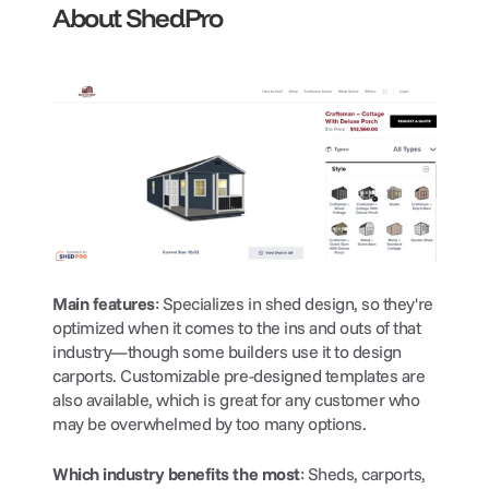
About ShedPro
Main features
: Specializes in shed design, so they're 
optimized when it comes to the ins and outs of that 
industry—though some builders use it to design 
carports. Customizable pre-designed templates are 
also available, which is great for any customer who 
may be overwhelmed by too many options.
Which industry benefits the most
: Sheds, carports, 