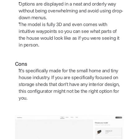
Options are displayed in a neat and orderly way 
without being overwhelming and avoid using drop-
down menus.
The model is fully 3D and even comes with 
intuitive waypoints so you can see what parts of 
the house would look like as if you were seeing it 
in person.
Cons
It’s specifically made for the small home and tiny 
house industry. If you are specifically focused on 
storage sheds that don’t have any interior design, 
this configurator might not be the right option for 
you.