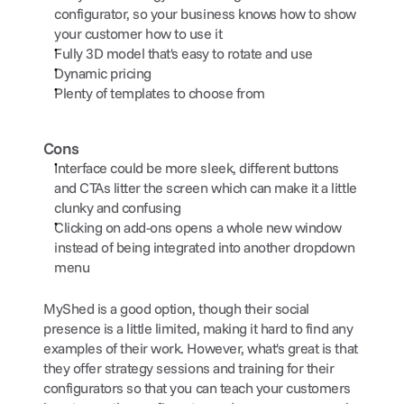
configurator, so your business knows how to show 
your customer how to use it
Fully 3D model that's easy to rotate and use
Dynamic pricing
Plenty of templates to choose from
Cons
Interface could be more sleek, different buttons 
and CTAs litter the screen which can make it a little 
clunky and confusing
Clicking on add-ons opens a whole new window 
instead of being integrated into another dropdown 
menu
MyShed is a good option, though their social 
presence is a little limited, making it hard to find any 
examples of their work. However, what's great is that 
they offer strategy sessions and training for their 
configurators so that you can teach your customers 