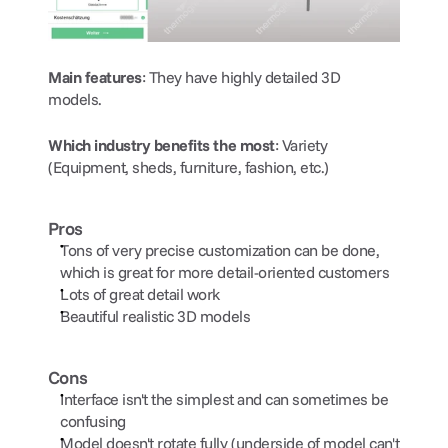
Main features
: They have highly detailed 3D 
models. 
Which industry benefits the most
: Variety 
(Equipment, sheds, furniture, fashion, etc.)
Pros
Tons of very precise customization can be done, 
which is great for more detail-oriented customers
Lots of great detail work
Beautiful realistic 3D models
Cons
Interface isn't the simplest and can sometimes be 
confusing
Model doesn't rotate fully (underside of model can't 