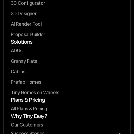
3D Configurator
3D Designer
AI Render Tool
Proposal Builder
Solutions
ADUs
Granny Flats
Cabins
Prefab Homes
Tiny Homes on Wheels
Plans & Pricing
All Plans & Pricing
Why Tiny Easy?
Our Customers
Success Stories