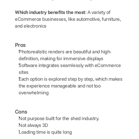
Which industry benefits the most
: A variety of 
eCommerce businesses, like automotive, furniture, 
and electronics
Pros
Photorealistic renders are beautiful and high-
definition, making for immersive displays
Software integrates seamlessly with eCommerce 
sites 
Each option is explored step by step, which makes 
the experience manageable and not too 
overwhelming
Cons
Not purpose built for the shed industry.
Not always 3D
Loading time is quite long