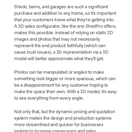
Sheds, barns, and garages are such a significant 
purchase and addition to any home, so it's important 
that your customers know what they're getting into. 
A 3D sales configurator, like the one ShedPro offers, 
makes this possible. Instead of relying on static 2D 
images and photos that may not necessarily 
represent the end product faithfully (which can 
cause trust issues), a 3D representation via a 3D 
model will better approximate what they'll get.
Photos can be manipulated or angled to make 
something look bigger or more spacious, which can 
be a disappointment for any customer hoping to 
make the space their own. With a 3D model, it's easy 
to see everything from every angle.
Not only that, but the dynamic pricing and quotation 
system makes the design and production systems 
more streamlined and quicker for businesses 
looking to increase conversions and sales 