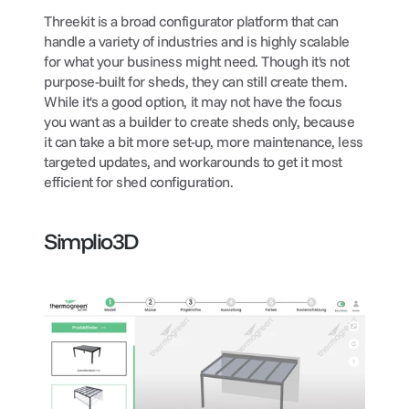
Threekit is a broad configurator platform that can 
handle a variety of industries and is highly scalable 
for what your business might need. Though it's not 
purpose-built for sheds, they can still create them. 
While it's a good option, it may not have the focus 
you want as a builder to create sheds only, because 
it can take a bit more set-up, more maintenance, less 
targeted updates, and workarounds to get it most 
efficient for shed configuration.
Simplio3D