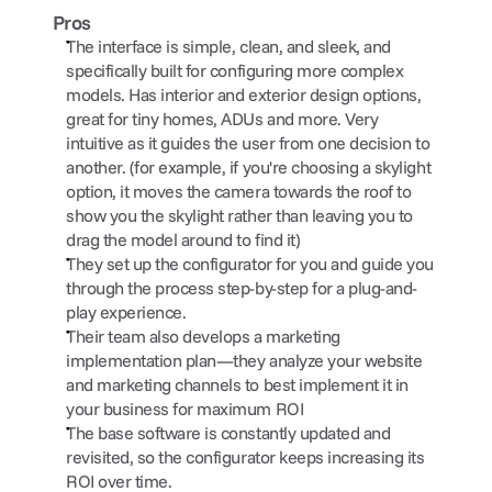
Pros
The interface is simple, clean, and sleek, and 
specifically built for configuring more complex 
models. Has interior and exterior design options, 
great for tiny homes, ADUs and more. Very 
intuitive as it guides the user from one decision to 
another. (for example, if you're choosing a skylight 
option, it moves the camera towards the roof to 
show you the skylight rather than leaving you to 
drag the model around to find it)
They set up the configurator for you and guide you 
through the process step-by-step for a plug-and-
play experience.
Their team also develops a marketing 
implementation plan—they analyze your website 
and marketing channels to best implement it in 
your business for maximum ROI
The base software is constantly updated and 
revisited, so the configurator keeps increasing its 
ROI over time.