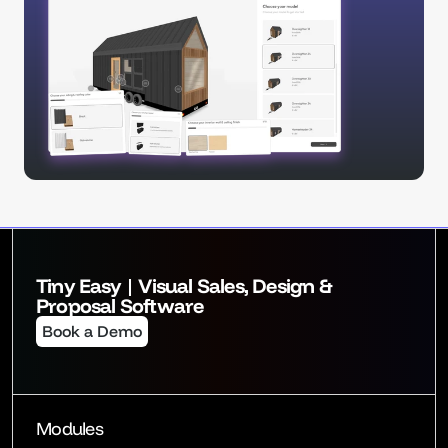
Tiny Easy | Visual Sales, Design & 
Proposal Software
Book a Demo
Modules