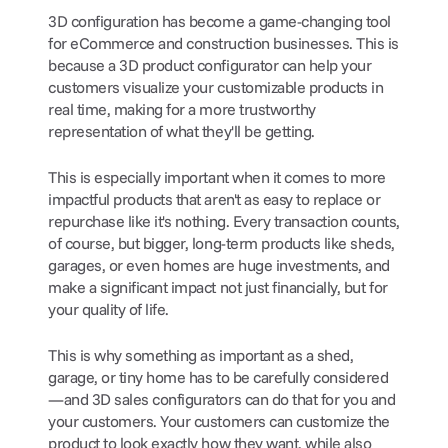
3D configuration has become a game-changing tool 
for eCommerce and construction businesses. This is 
because a 3D product configurator can help your 
customers visualize your customizable products in 
real time, making for a more trustworthy 
representation of what they'll be getting.
This is especially important when it comes to more 
impactful products that aren't as easy to replace or 
repurchase like it's nothing. Every transaction counts, 
of course, but bigger, long-term products like sheds, 
garages, or even homes are huge investments, and 
make a significant impact not just financially, but for 
your quality of life.
This is why something as important as a shed, 
garage, or tiny home has to be carefully considered
—and 3D sales configurators can do that for you and 
your customers. Your customers can customize the 
product to look exactly how they want, while also 