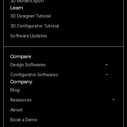
3D Model Export
Learn
3D Designer Tutorial
3D Configurator Tutorial
Software Updates
Compare
Design Softwares
Configurator Softwares
Company
Blog
Resources
About
Book a Demo