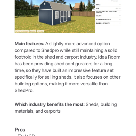
Main features
: A slightly more advanced option 
compared to Shedpro while still maintaining a solid 
foothold in the shed and carport industry. Idea Room 
has been providing shed configurators for a long 
time, so they have built an impressive feature set 
specifically for selling sheds. It also focuses on other 
building options, making it more versatile than 
ShedPro.
Which industry benefits the most
: Sheds, building 
materials, and carports
Pros
Fully 3D