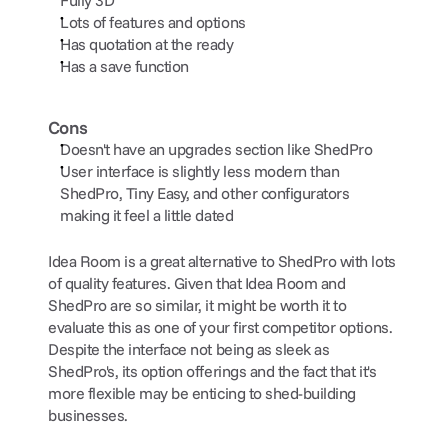
Lots of features and options
Has quotation at the ready 
Has a save function
Cons
Doesn't have an upgrades section like ShedPro
User interface is slightly less modern than 
ShedPro, Tiny Easy, and other configurators 
making it feel a little dated
Idea Room is a great alternative to ShedPro with lots 
of quality features. Given that Idea Room and 
ShedPro are so similar, it might be worth it to 
evaluate this as one of your first competitor options. 
Despite the interface not being as sleek as 
ShedPro's, its option offerings and the fact that it's 
more flexible may be enticing to shed-building 
businesses.