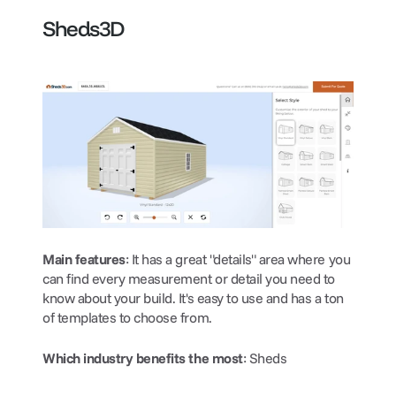
Sheds3D
Main features
: It has a great "details" area where you 
can find every measurement or detail you need to 
know about your build. It's easy to use and has a ton 
of templates to choose from.
Which industry benefits the most
: Sheds