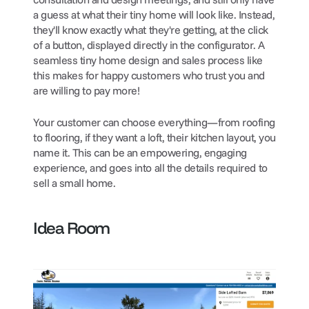
a guess at what their tiny home will look like. Instead, 
they'll know exactly what they're getting, at the click 
of a button, displayed directly in the configurator. A 
seamless tiny home design and sales process like 
this makes for happy customers who trust you and 
are willing to pay more!
Your customer can choose everything—from roofing 
to flooring, if they want a loft, their kitchen layout, you 
name it. This can be an empowering, engaging 
experience, and goes into all the details required to 
sell a small home. 
Idea Room