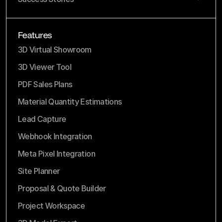
Features
3D Virtual Showroom
3D Viewer Tool
PDF Sales Plans
Material Quantity Estimations
Lead Capture
Webhook Integration
Meta Pixel Integration
Site Planner
Proposal & Quote Builder
Project Workspace