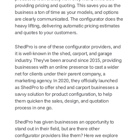
providing pricing and quoting. This saves you as the 
business a ton of time as your models, and options 
are clearly communicated. The configurator does the 
heavy lifting, delivering automatic pricing estimates 
and quotes to your customers.
ShedPro is one of these configurator providers, and 
it is well-known in the shed, carport, and garage 
industry. They've been around since 2015, providing 
businesses with an online presence to cast a wider 
net for clients under their parent company, a 
marketing agency. In 2020, they officially launched 
as ShedPro to offer shed and carport businesses a 
savvy solution for product configuration, to help 
them quicken the sales, design, and quotation 
process in one go.
ShedPro has given businesses an opportunity to 
stand out in their field, but are there other 
configurator providers like them? Here we explore 