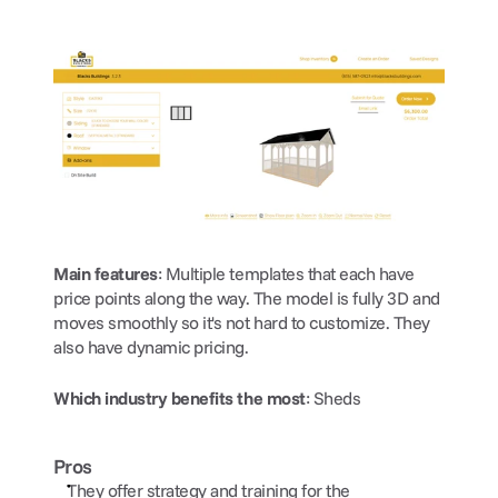
Main features
: Multiple templates that each have 
price points along the way. The model is fully 3D and 
moves smoothly so it's not hard to customize. They 
also have dynamic pricing.
Which industry benefits the most
: Sheds
Pros
They offer strategy and training for the 