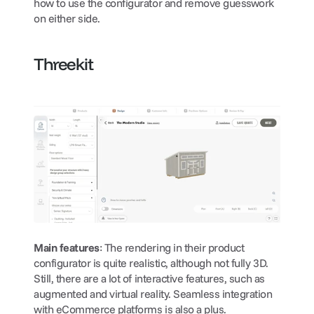
how to use the configurator and remove guesswork 
on either side.
Threekit
Main features
: The rendering in their product 
configurator is quite realistic, although not fully 3D. 
Still, there are a lot of interactive features, such as 
augmented and virtual reality. Seamless integration 
with eCommerce platforms is also a plus.