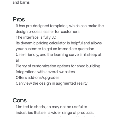
and barns
Pros
It has pre-designed templates, which can make the 
design process easier for customers
The interface is fully 3D
Its dynamic pricing calculator is helpful and allows 
your customer to get an immediate quotation
User-friendly, and the learning curve isn't steep at 
all
Plenty of customization options for shed building
Integrations with several websites
Offers add-ons/upgrades
Can view the design in augmented reality
Cons
Limited to sheds, so may not be useful to 
industries that sell a wider range of products.