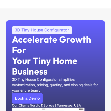
3D Tiny House Configurator
Accelerate Growth 
For 
Your Tiny Home 
Business
3D Tiny House Configurator simplifies 
customization, pricing, quoting, and closing deals for 
your entire team.
Book a Demo
Our Clients Nordic & Spruce | Tennessee, USA