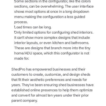
Some sections in the configurator, like the colors 
sections, can be overwhelming. The user interface 
shows most options at once in a long dropdown 
menu making the configuration a less guided 
process.
Load times can be long.
Only limited options for configuring shed interiors. 
It can’t show more complex designs that include 
interior layouts, or even kitchen and bathrooms. 
These are designs that branch more into the tiny 
home/ADU space, which this configurator is not 
made for.
ShedPro has empowered businesses and their 
customers to create, customize, and design sheds 
that fit their aesthetic preferences and needs for 
years. They've been ensuring shed businesses have 
established online presences to help them optimize 
and convert for almost ten years under their prior 
parent company.