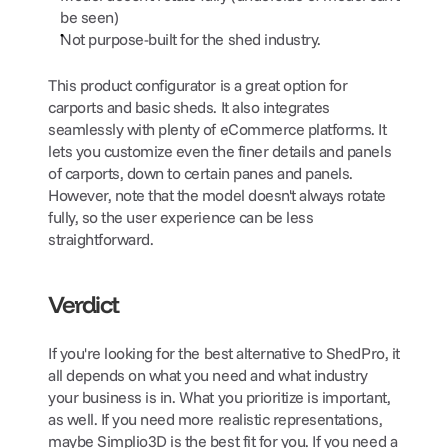
be seen)
Not purpose-built for the shed industry.
This product configurator is a great option for 
carports and basic sheds. It also integrates 
seamlessly with plenty of eCommerce platforms. It 
lets you customize even the finer details and panels 
of carports, down to certain panes and panels. 
However, note that the model doesn't always rotate 
fully, so the user experience can be less 
straightforward.
Verdict
If you're looking for the best alternative to ShedPro, it 
all depends on what you need and what industry 
your business is in. What you prioritize is important, 
as well. If you need more realistic representations, 
maybe Simplio3D is the best fit for you. If you need a 