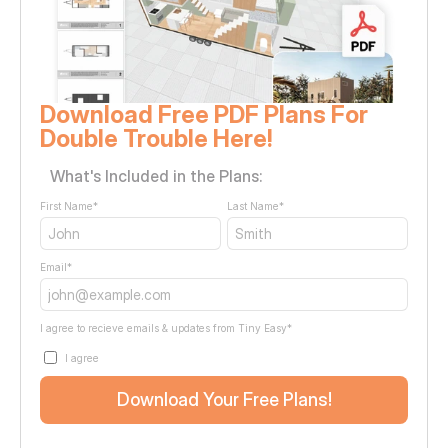
Download Free PDF Plans For 
Double Trouble Here!
What's Included in the Plans:
First Name
*
Last Name
*
Email
*
I agree to recieve emails & updates from Tiny Easy
*
I agree