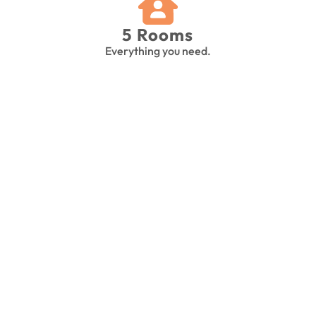
5 Rooms
Everything you need.