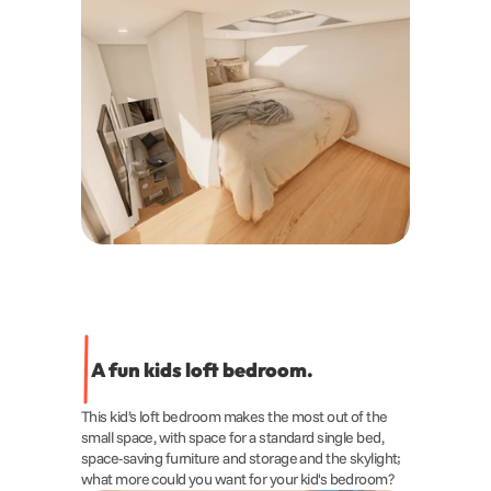
A fun kids loft bedroom.
This kid’s loft bedroom makes the most out of the 
small space, with space for a standard single bed, 
space-saving furniture and storage and the skylight; 
what more could you want for your kid's bedroom?