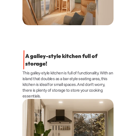
A galley-style kitchen full of 
storage!
This galley-style kitchen is full of functionality. With an 
island that doubles as a bar-style seating area, this 
kitchen is ideal for small spaces. And don’t worry, 
there is plenty of storage to store your cooking 
essentials.