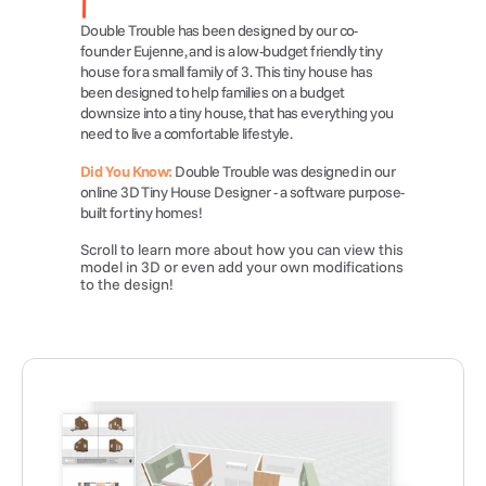
Double Trouble has been designed by our co-
founder Eujenne, and is a low-budget friendly tiny 
house for a small family of 3. This tiny house has 
been designed to help families on a budget 
downsize into a tiny house, that has everything you 
need to live a comfortable lifestyle.
Did You Know:
 Double Trouble was designed in our 
online 3D Tiny House Designer - a software purpose-
built for tiny homes!
Scroll to learn more about how you can view this 
model in 3D or even add your own modifications 
to the design!