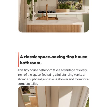
A classic space-saving tiny house 
bathroom.
This tiny house bathroom takes advantage of every 
inch of the space, featuring a full standing vanity, a 
storage cupboard, a spacious shower and room for a 
compost toilet.