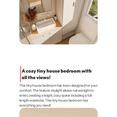
A cozy tiny house bedroom with 
all the views!
This tiny house bedroom has been designed for your 
comfort. The feature skylight allows natural light to 
enter, creating a bright, cosy space including a full-
length wardrobe. This tiny house bedroom has 
everything you need!