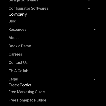
Design Softwares
Configurator Softwares
Company
Blog
Resources
About
Book a Demo
Careers
Contact Us
THIA Collab
Legal
Free eBooks
Free Marketing Guide
Free Homepage Guide