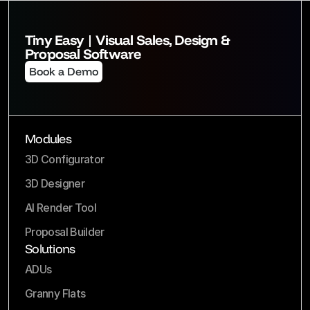
Tiny Easy | Visual Sales, Design & 
Proposal Software
Book a Demo
Modules
3D Configurator
3D Designer
AI Render Tool
Proposal Builder
Solutions
ADUs
Granny Flats