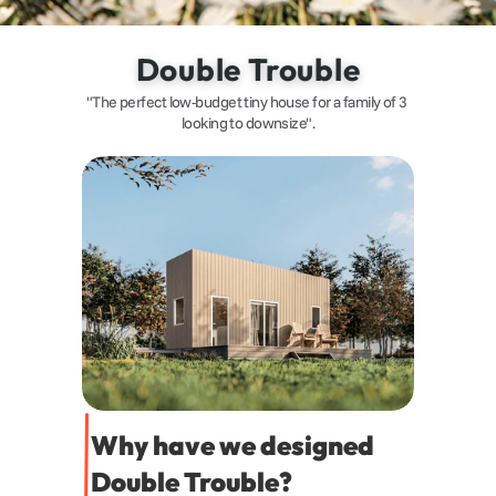
Double Trouble
"The perfect low-budget tiny house for a family of 3 
looking to downsize".
Why have we designed 
Double Trouble?