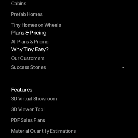
Cabins
Prefab Homes
Tiny Homes on Wheels
Plans & Pricing
All Plans & Pricing
Why Tiny Easy?
Our Customers
Success Stories
Features
3D Virtual Showroom
3D Viewer Tool
PDF Sales Plans
Material Quantity Estimations