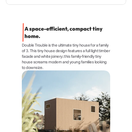
A space-efficient, compact tiny 
home.
Double Trouble is the ultimate tiny house for a family 
of 3. This tiny house design features a full light timber 
facade and white joinery; this family-friendly tiny 
house screams modern and young families looking 
to downsize.