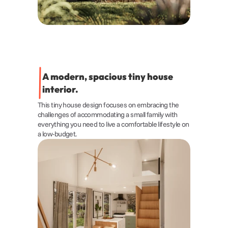
A modern, spacious tiny house 
interior.
This tiny house design focuses on embracing the 
challenges of accommodating a small family with 
everything you need to live a comfortable lifestyle on 
a low-budget.