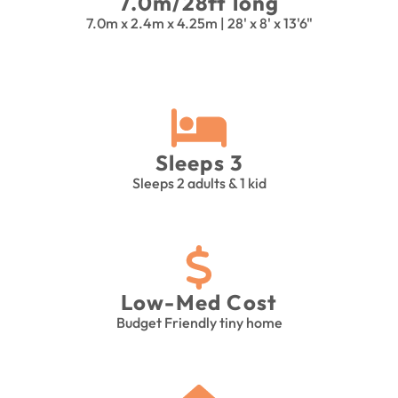
7.0m/28ft long
7.0m x 2.4m x 4.25m | 28' x 8' x 13'6"
Sleeps 3
Sleeps 2 adults & 1 kid
Low-Med Cost
Budget Friendly tiny home