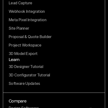
Lead Capture
Webhook Integration
Meta Pixel Integration
Site Planner
Proposal & Quote Builder
Project Workspace
3D Model Export
Learn
3D Designer Tutorial
3D Configurator Tutorial
Software Updates
Compare