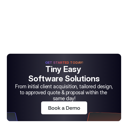
GET STARTED TODAY!
Tiny Easy 
Software Solutions
From initial client acquisition, tailored design, 
to approved quote & proposal within the 
same day!
Book a Demo