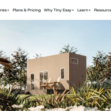
ries
Plans & Pricing
Why Tiny Easy
Learn
Resourc