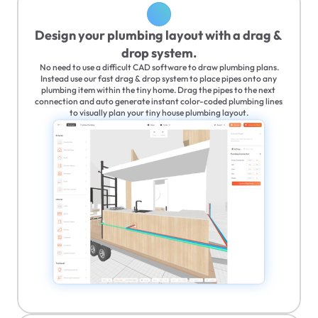
Design your plumbing layout with a drag & 
drop system.
No need to use a difficult CAD software to draw plumbing plans.
Instead use our fast drag & drop system to place pipes onto any 
plumbing item within the tiny home. Drag the pipes to the next 
connection and auto generate instant color-coded plumbing lines 
to visually plan your tiny house plumbing layout.