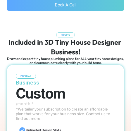
Book A Call
PRICING
Included in 3D Tiny House Designer 
Business!
Draw and export tiny house plumbing plans for ALL your tiny home designs, 
and communicate clearly with your build team.
POPULAR
Business
Custom
/month *
*We tailer your subscription to create an affordable 
plan that works for your business size. Contact us to 
find out more!
Unlimited Design Slots