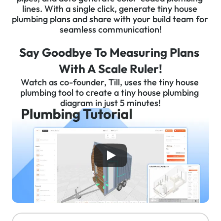
lines. With a single click, generate tiny house 
plumbing plans and share with your build team for 
seamless communication!
Say Goodbye To Measuring Plans 
With A Scale Ruler!
Watch as co-founder, Till, uses the tiny house 
plumbing tool to create a tiny house plumbing 
diagram in just 5 minutes!