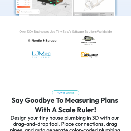
Over 100+ Businesses Use Tiny Easy's Software Solutions Worldwide
HOW IT WORKS
Say Goodbye To Measuring Plans 
With A Scale Ruler!
Design your tiny house plumbing in 3D with our 
drag-and-drop tool. Place connections, drag 
pipes, and auto generate color-coded plumbing 