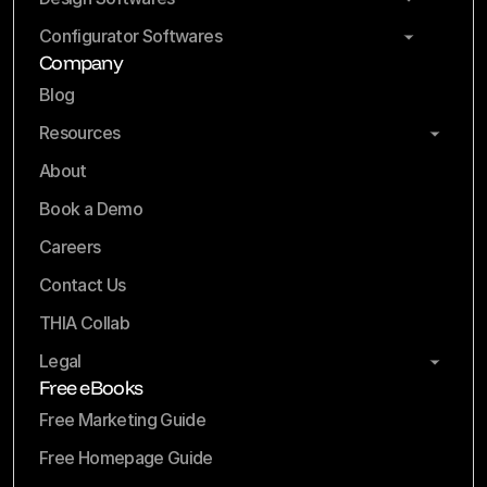
Configurator Softwares
Company
Blog
Resources
About
Book a Demo
Careers
Contact Us
THIA Collab
Legal
Free eBooks
Free Marketing Guide
Free Homepage Guide