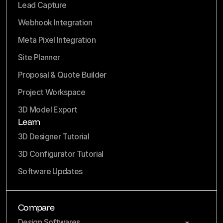
Lead Capture
Webhook Integration
Meta Pixel Integration
Site Planner
Proposal & Quote Builder
Project Workspace
3D Model Export
Learn
3D Designer Tutorial
3D Configurator Tutorial
Software Updates
Compare
Design Softwares