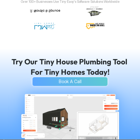
Over 100+ Businesses Use Tiny Easy's Software Solutions Worldwide
Try Our Tiny House Plumbing Tool 
For Tiny Homes Today!
Book A Call
Seamless communication with your build team
Professional easy-to