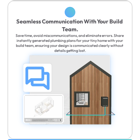
Seamless Communication With Your Build 
Team.
Save time, avoid miscommunications, and eliminate errors. Share 
instantly generated plumbing plans for your tiny home with your 
build team, ensuring your design is communicated clearly without 
details getting lost.