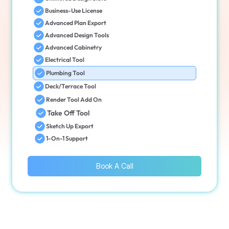
Business-Use License
Advanced Plan Export
Advanced Design Tools
Advanced Cabinetry
Electrical Tool
Plumbing Tool
Deck/Terrace Tool
Render Tool Add On
Take Off Tool
Sketch Up Export
1-On-1 Support
Book A Call