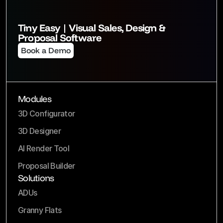
Tiny Easy | Visual Sales, Design & 
Proposal Software
Book a Demo
Modules
3D Configurator
3D Designer
AI Render Tool
Proposal Builder
Solutions
ADUs
Granny Flats