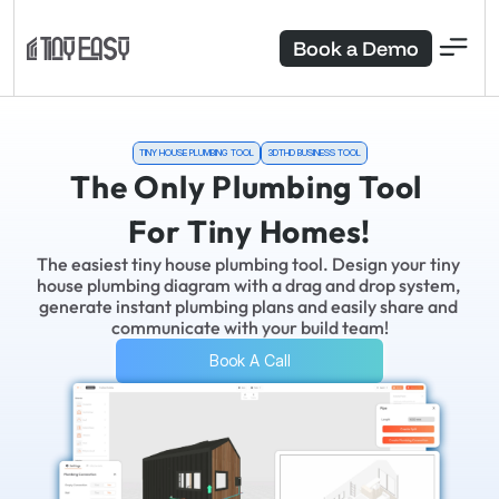
Book a Demo
TINY HOUSE PLUMBING TOOL
3DTHD BUSINESS TOOL
The Only Plumbing Tool 
For Tiny Homes!
The easiest tiny house plumbing tool. Design your tiny 
house plumbing diagram with a drag and drop system, 
generate instant plumbing plans and easily share and 
communicate with your build team!
Book A Call