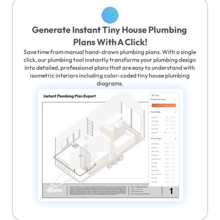
Generate Instant Tiny House Plumbing 
Plans With A Click!
Save time from manual hand-drawn plumbing plans. With a single 
click, our plumbing tool instantly transforms your plumbing design 
into detailed, professional plans that are easy to understand with 
isometric interiors including color-coded tiny house plumbing 
diagrams.