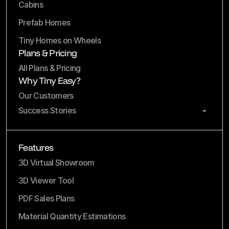
Cabins
Prefab Homes
Tiny Homes on Wheels
Plans & Pricing
All Plans & Pricing
Why Tiny Easy?
Our Customers
Success Stories
Features
3D Virtual Showroom
3D Viewer Tool
PDF Sales Plans
Material Quantity Estimations