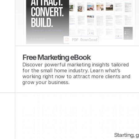
Free Marketing eBook
Discover powerful marketing insights tailored 
for the small home industry. Learn what’s 
working right now to attract more clients and 
grow your business.
Starting, 