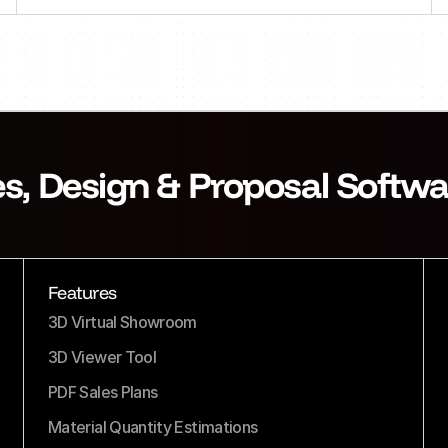
es, Design & Proposal Softwa
Features
3D Virtual Showroom
3D Viewer Tool
PDF Sales Plans
Material Quantity Estimations