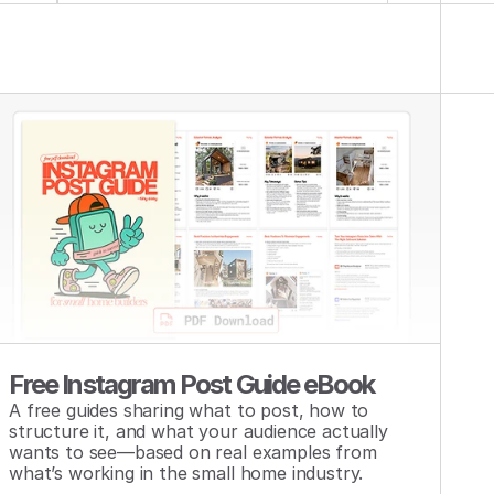
Free Instagram Post Guide eBook
A free guides sharing what to post, how to 
structure it, and what your audience actually 
wants to see—based on real examples from 
what’s working in the small home industry.