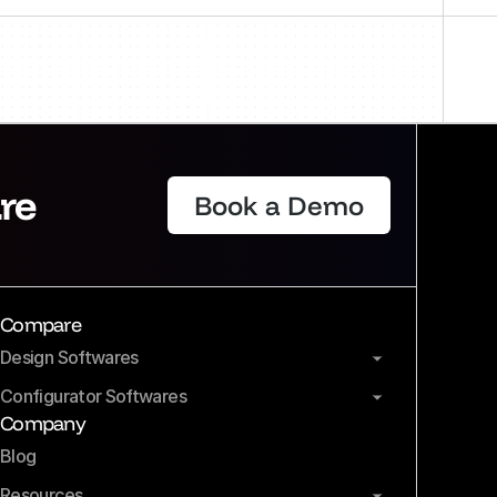
re
Book a Demo
Compare
Design Softwares
Configurator Softwares
Company
Blog
Resources