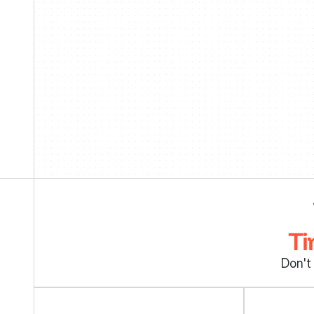
Ti
Don't