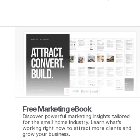
Free Marketing eBook
Discover powerful marketing insights tailored 
for the small home industry. Learn what’s 
working right now to attract more clients and 
grow your business.