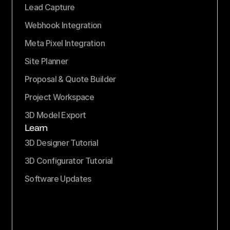
Lead Capture
Webhook Integration
Meta Pixel Integration
Site Planner
Proposal & Quote Builder
Project Workspace
3D Model Export
Learn
3D Designer Tutorial
3D Configurator Tutorial
Software Updates