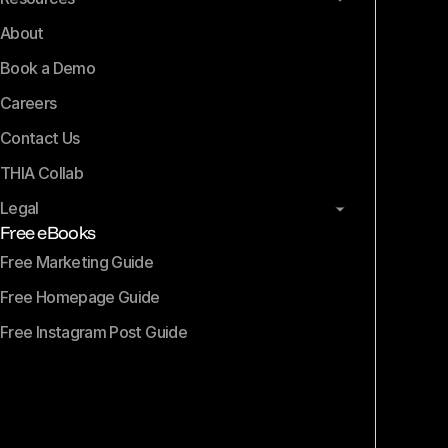
About
Book a Demo
Careers
Contact Us
THIA Collab
Legal
Free eBooks
Free Marketing Guide
Free Homepage Guide
Free Instagram Post Guide