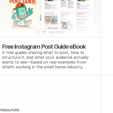
Free Instagram Post Guide eBook
A free guides sharing what to post, how to 
structure it, and what your audience actually 
wants to see—based on real examples from 
what’s working in the small home industry.
 resources 