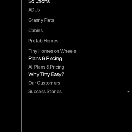
Solutions
ADUs
Granny Flats
Cabins
Prefab Homes
Tiny Homes on Wheels
Plans & Pricing
All Plans & Pricing
Why Tiny Easy?
Our Customers
Success Stories