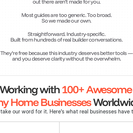
out there aren’t made for you.
Most guides are too generic. Too broad.
So we made our own.
Straightforward. Industry-specific.
Built from hundreds of real builder conversations.
They’re free because this industry deserves better tools —
and you deserve clarity without the overwhelm.
Working with 
100+ Awesome
ny Home Businesses
 Worldwi
 take our word for it. Here's what real businesses have t