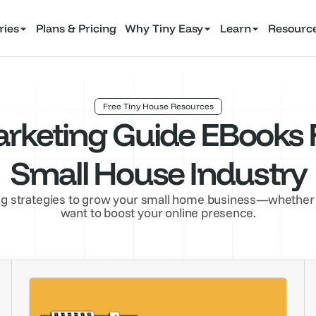
ries
Plans & Pricing
Why Tiny Easy
Learn
Resourc
Free Tiny House Resources
rketing Guide EBooks F
Small House Industry
 strategies to grow your small home business—whether you
want to boost your online presence.