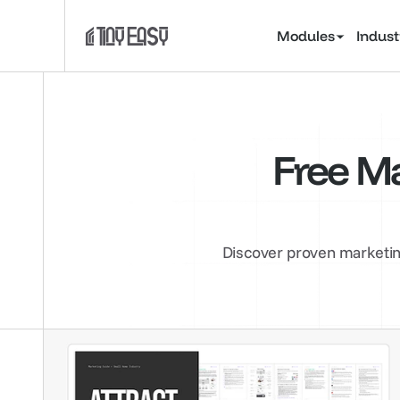
Modules
Indust
Free Ma
Discover proven marketing