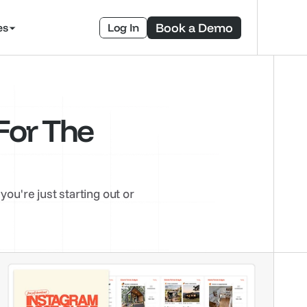
Book a Demo
es
Log In
or The 
're just starting out or 