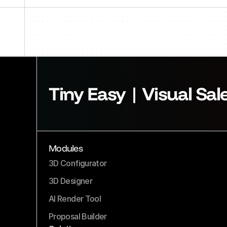
Tiny Easy | Visual Sal
Modules
3D Configurator
3D Designer
AI Render Tool
Proposal Builder