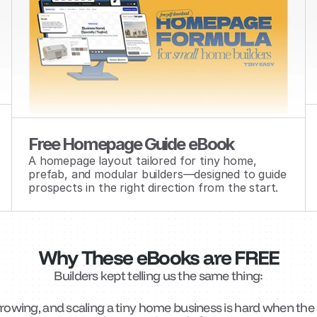
Free Homepage Guide eBook
A homepage layout tailored for tiny home, 
prefab, and modular builders—designed to guide 
prospects in the right direction from the start.
Why These eBooks are FREE
Builders kept telling us the same thing:
growing, and scaling a tiny home business is hard when the