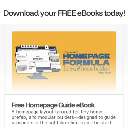
Download your FREE eBooks today!
Free Homepage Guide eBook
A homepage layout tailored for tiny home, 
prefab, and modular builders—designed to guide 
prospects in the right direction from the start.