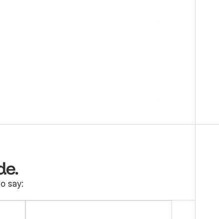
 
de.
o say: