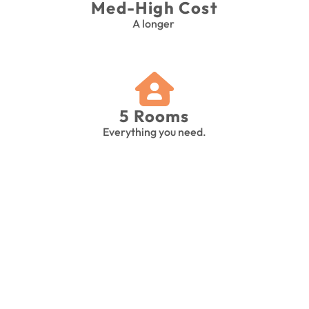
Med-High Cost
A longer 
5 Rooms
Everything you need.