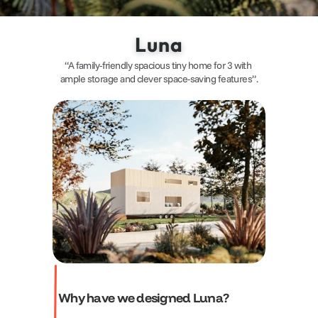
Luna
“A family-friendly spacious tiny home for 3 with 
ample storage and clever space-saving features”.
Why have we designed Luna?