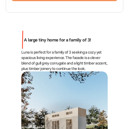
A large tiny home for a family of 3!
Luna is perfect for a family of 3 seeking a cozy yet 
spacious living experience. The facade is a clever 
blend of gull grey corrugate and a light timber accent, 
plus timber joinery to continue the look.