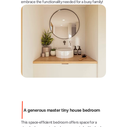
embrace the functionality needed for a busy family!
A generous master tiny house bedroom 
This space-efficient bedroom offers space for a 