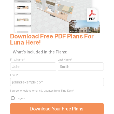
Download Free PDF Plans For 
Luna Here!
What's Included in the Plans:
First Name
*
Last Name
*
Email
*
I agree to recieve emails & updates from Tiny Easy
*
I agree