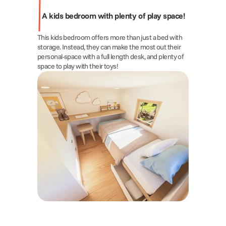
A kids bedroom with plenty of play space!
This kids bedroom offers more than just a bed with 
storage. Instead, they can make the most out their 
personal-space with a full length desk, and plenty of 
space to play with their toys!