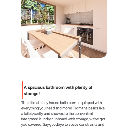
A spacious bathroom with plenty of 
storage!
The ultimate tiny house bathroom - equipped with 
everything you need and more! From the basics like 
a toilet, vanity, and shower, to the convenient 
integrated laundry cupboard with storage, we've got 
you covered. Say goodbye to space constraints and 