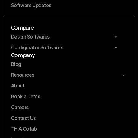
Software Updates
Compare
Design Softwares
Configurator Softwares
Company
Blog
Resources
About
Book a Demo
Careers
Contact Us
THIA Collab