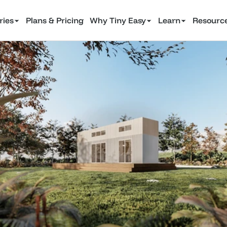
ries
Plans & Pricing
Why Tiny Easy
Learn
Resourc