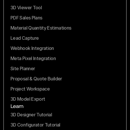
3D Viewer Tool
PDF Sales Plans
Material Quantity Estimations
Lead Capture
Webhook Integration
Meta Pixel Integration
Site Planner
Proposal & Quote Builder
Project Workspace
3D Model Export
Learn
3D Designer Tutorial
3D Configurator Tutorial