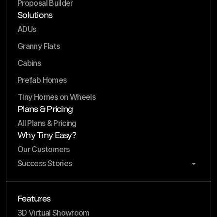
Proposal Builder
Solutions
ADUs
Granny Flats
Cabins
Prefab Homes
Tiny Homes on Wheels
Plans & Pricing
All Plans & Pricing
Why Tiny Easy?
Our Customers
Success Stories
Features
3D Virtual Showroom