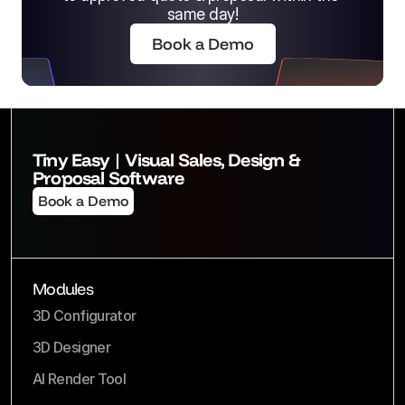
same day!
Book a Demo
Tiny Easy | Visual Sales, Design & 
Proposal Software
Book a Demo
Modules
3D Configurator
3D Designer
AI Render Tool