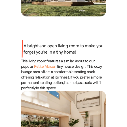
A bright and open living room to make you 
forget you're in a tiny home!
This living room features a similar layout to our 
popular 
Petite Maison
 tiny house design. This cozy 
lounge area offers a comfortable seating nook 
offering relaxation at it's finest. If you prefer a more 
permanent seating option, fear not, as a sofa will fit 
perfectly in this space.