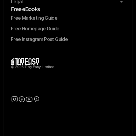
Legal
Free eBooks
Free Marketing Guide
Free Homepage Guide
Free Instagram Post Guide
© 2026 Tiny Easy Limited