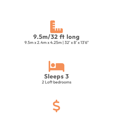
9.5m/32 ft long
9.5m x 2.4m x 4.25m | 32' x 8' x 13'6"
Sleeps 3
2 Loft bedrooms