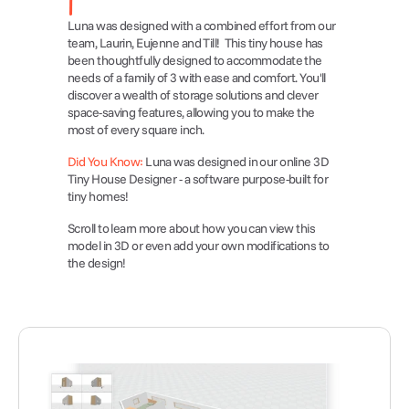
Luna was designed with a combined effort from our 
team, Laurin, Eujenne and Till!  This tiny house has 
been thoughtfully designed to accommodate the 
needs of a family of 3 with ease and comfort. You'll 
discover a wealth of storage solutions and clever 
space-saving features, allowing you to make the 
most of every square inch. 
Did You Know:
 Luna was designed in our online 3D 
Tiny House Designer - a software purpose-built for 
tiny homes!
Scroll to learn more about how you can view this 
model in 3D or even add your own modifications to 
the design!