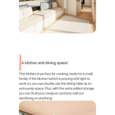
A kitchen and dining space!
This kitchen is perfect for cooking meals for a small 
family; if the kitchen bench is proving a bit tight to 
work on, you can double use the dining table as an 
extra prep space. Plus, with the extra added storage 
you can fit all your creature comforts without 
sacrificing on anything!