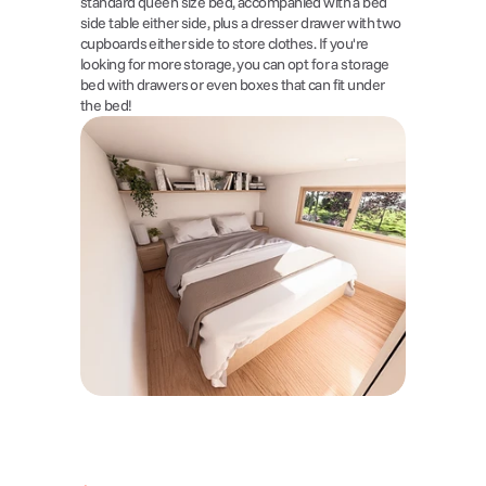
standard queen size bed, accompanied with a bed 
side table either side, plus a dresser drawer with two 
cupboards either side to store clothes. If you're 
looking for more storage, you can opt for a storage 
bed with drawers or even boxes that can fit under 
the bed!