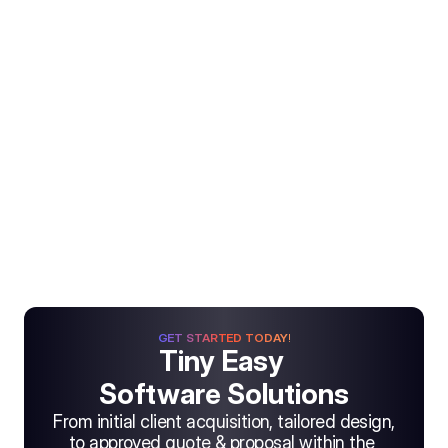
GET STARTED TODAY!
Tiny Easy 
Software Solutions
From initial client acquisition, tailored design, 
to approved quote & proposal within the 