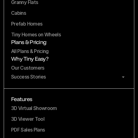
Granny Flats
Cabins
Prefab Homes
Tiny Homes on Wheels
Plans & Pricing
All Plans & Pricing
Why Tiny Easy?
Our Customers
Success Stories
Features
3D Virtual Showroom
3D Viewer Tool
PDF Sales Plans