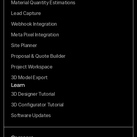
Material Quantity Estimations
Lead Capture
Webhook Integration
Meta Pixel Integration
Site Planner
Proposal & Quote Builder
Project Workspace
3D Model Export
Learn
3D Designer Tutorial
3D Configurator Tutorial
Software Updates