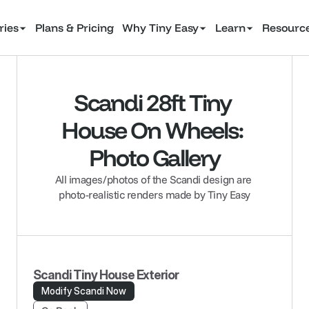
ries
Plans & Pricing
Why Tiny Easy
Learn
Resourc
Scandi 28ft Tiny 
House On Wheels: 
Photo Gallery
All images/photos of the Scandi design are 
photo-realistic renders made by Tiny Easy
Scandi Tiny House Exterior
Modify Scandi Now