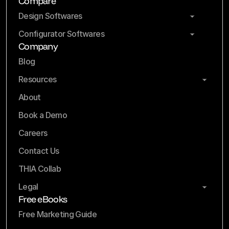
Compare
Design Softwares
Configurator Softwares
Company
Blog
Resources
About
Book a Demo
Careers
Contact Us
THIA Collab
Legal
Free eBooks
Free Marketing Guide