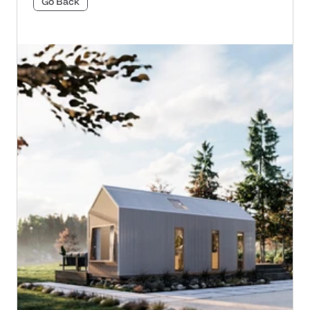
Go Back