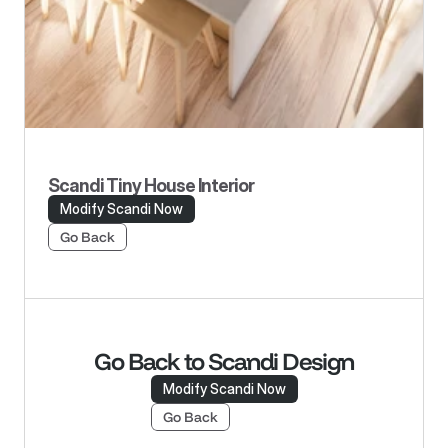
Scandi Tiny House Interior
Modify Scandi Now
Go Back
Go Back to Scandi Design
Modify Scandi Now
Go Back