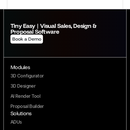
Tiny Easy | Visual Sales, Design & 
Proposal Software
Book a Demo
Modules
3D Configurator
3D Designer
AI Render Tool
Proposal Builder
Solutions
ADUs