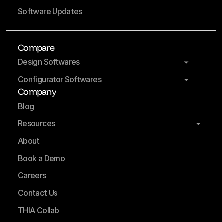
Software Updates
Compare
Design Softwares
Configurator Softwares
Company
Blog
Resources
About
Book a Demo
Careers
Contact Us
THIA Collab