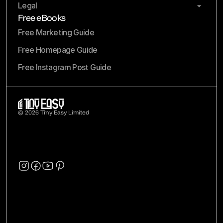
Legal
Free eBooks
Free Marketing Guide
Free Homepage Guide
Free Instagram Post Guide
© 2026 Tiny Easy Limited