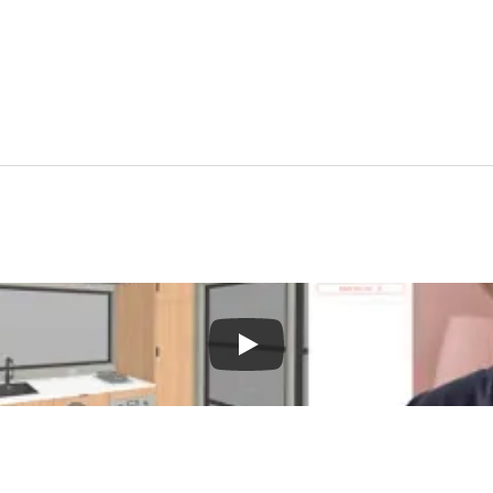
Gain tiny house industry marketing insights to attract more clients in 2025.
Download Free eBook—>