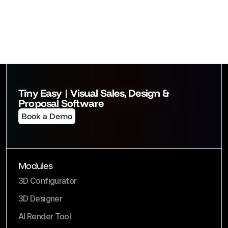
Tiny Easy | Visual Sales, Design & 
Proposal Software
Book a Demo
Modules
3D Configurator
3D Designer
AI Render Tool