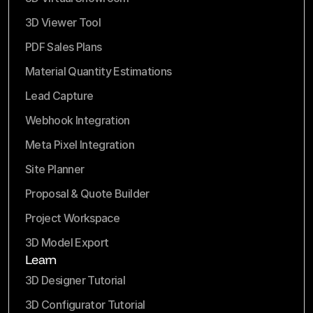
3D Viewer Tool
PDF Sales Plans
Material Quantity Estimations
Lead Capture
Webhook Integration
Meta Pixel Integration
Site Planner
Proposal & Quote Builder
Project Workspace
3D Model Export
Learn
3D Designer Tutorial
3D Configurator Tutorial