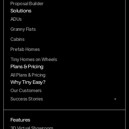
Proposal Builder
Solutions
ADUs
Granny Flats
Cabins
Prefab Homes
Tiny Homes on Wheels
Plans & Pricing
All Plans & Pricing
Why Tiny Easy?
Our Customers
Success Stories
Features
3D Virtual Showroom