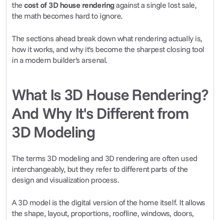
the 
cost of 3D house rendering
 against a single lost sale, 
the math becomes hard to ignore.
The sections ahead break down what rendering actually is, 
how it works, and why it's become the sharpest closing tool 
in a modern builder's arsenal.
What Is 3D House Rendering? 
And Why It's Different from 
3D Modeling
The terms 3D modeling and 3D rendering are often used 
interchangeably, but they refer to different parts of the 
design and visualization process.
A 3D model is the digital version of the home itself. It allows 
the shape, layout, proportions, roofline, windows, doors, 