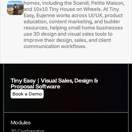
homes, including the Scandi, Petite Maison, 
and 10x10 Tiny House on Wheels. At Tiny 
Easy, Eujenne works across UI/UX, product 
education, content marketing, and builder 
resources, helping small home businesses 
use 3D design and visual sales tools to 
improve their design, sales, and client 
communication workflows.
Tiny Easy | Visual Sales, Design & 
Proposal Software
Book a Demo
Modules
3D Configurator