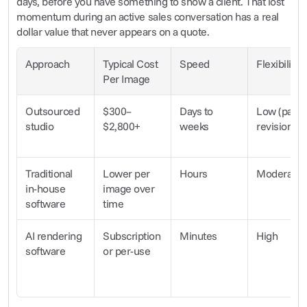
days, before you have something to show a client. That lost 
momentum during an active sales conversation has a real 
dollar value that never appears on a quote.
Approach
Typical Cost 
Speed
Flexibility
Per Image
Outsourced 
$300–
Days to 
Low (paid 
studio
$2,800+
weeks
revisions)
Traditional 
Lower per 
Hours
Moderate
in-house 
image over 
software
time
AI rendering 
Subscription 
Minutes
High
software
or per-use