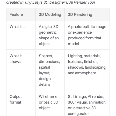
created in Tiny Easy's 3D Designer & AI Render Tool
Feature
3D Modeling
3D Rendering
What it is
A digital 3D 
A photorealistic image 
geometric 
or experience 
shape of an 
produced from that 
object.
model
What it 
Shapes, 
Lighting, materials, 
shows
dimensions, 
textures, finishes, 
spatial 
shadows, landscaping, 
layout, 
and atmosphere.
design 
details
Output 
Wireframe 
Still image, AI render, 
format
or basic 3D 
360° visual, animation, 
object
or interactive 3D 
configurator.