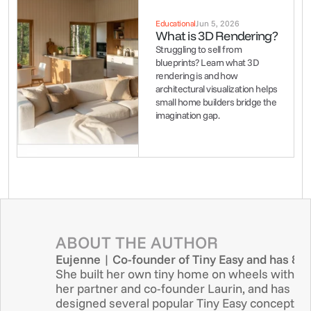
Educational
Jun 5, 2026
What is 3D Rendering?
Struggling to sell from 
blueprints? Learn what 3D 
rendering is and how 
architectural visualization helps 
small home builders bridge the 
imagination gap.
ABOUT THE AUTHOR
Eujenne | Co-founder of Tiny Easy and has 8+ 
She built her own tiny home on wheels with 
her partner and co-founder Laurin, and has 
designed several popular Tiny Easy concept 