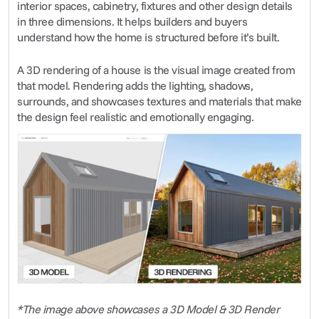
interior spaces, cabinetry, fixtures and other design details 
in three dimensions. It helps builders and buyers 
understand how the home is structured before it’s built.
A 3D rendering of a house is the visual image created from 
that model. Rendering adds the lighting, shadows, 
surrounds, and showcases textures and materials that make 
the design feel realistic and emotionally engaging.
*The image above showcases a 3D Model & 3D Render 