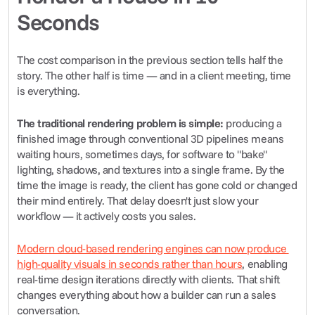
Seconds
The cost comparison in the previous section tells half the 
story. The other half is time — and in a client meeting, time 
is everything.
The traditional rendering problem is simple:
 producing a 
finished image through conventional 3D pipelines means 
waiting hours, sometimes days, for software to "bake" 
lighting, shadows, and textures into a single frame. By the 
time the image is ready, the client has gone cold or changed 
their mind entirely. That delay doesn't just slow your 
workflow — it actively costs you sales.
Modern cloud-based rendering engines can now produce 
high-quality visuals in seconds rather than hours
, enabling 
real-time design iterations directly with clients. That shift 
changes everything about how a builder can run a sales 
conversation.