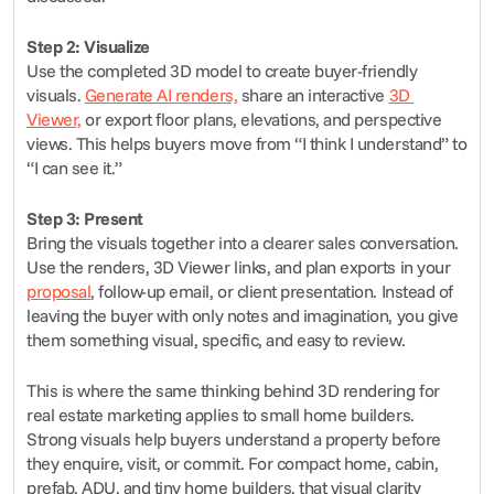
Step 2: Visualize
Use the completed 3D model to create buyer-friendly 
visuals. 
Generate AI renders,
 share an interactive 
3D 
Viewer,
 or export floor plans, elevations, and perspective 
views. This helps buyers move from “I think I understand” to 
“I can see it.”
Step 3: Present
Bring the visuals together into a clearer sales conversation. 
Use the renders, 3D Viewer links, and plan exports in your 
proposal
, follow-up email, or client presentation. Instead of 
leaving the buyer with only notes and imagination, you give 
them something visual, specific, and easy to review.
This is where the same thinking behind 3D rendering for 
real estate marketing applies to small home builders. 
Strong visuals help buyers understand a property before 
they enquire, visit, or commit. For compact home, cabin, 
prefab, ADU, and tiny home builders, that visual clarity 