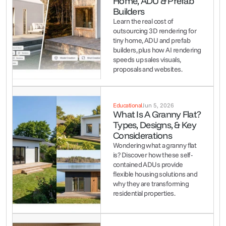
Home, ADU & Prefab 
Builders
Learn the real cost of 
outsourcing 3D rendering for 
tiny home, ADU and prefab 
builders, plus how AI rendering 
speeds up sales visuals, 
proposals and websites.
Educational
Jun 5, 2026
What Is A Granny Flat? 
Types, Designs, & Key 
Considerations
Wondering what a granny flat 
is? Discover how these self-
contained ADUs provide 
flexible housing solutions and 
why they are transforming 
residential properties.