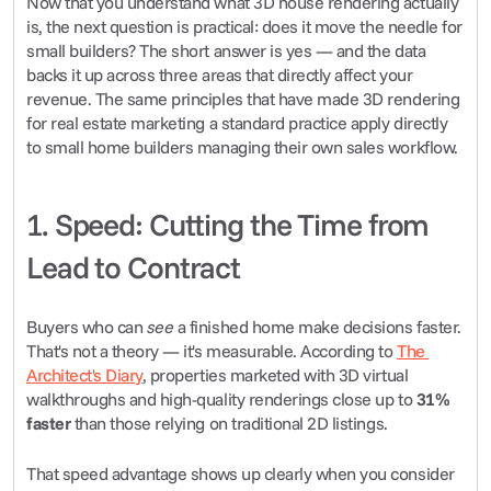
Now that you understand what 3D house rendering actually 
is, the next question is practical: does it move the needle for 
small builders? The short answer is yes — and the data 
backs it up across three areas that directly affect your 
revenue. The same principles that have made 3D rendering 
for real estate marketing a standard practice apply directly 
to small home builders managing their own sales workflow.
1. Speed: Cutting the Time from 
Lead to Contract
Buyers who can 
see
 a finished home make decisions faster. 
That's not a theory — it's measurable. According to 
The 
Architect's Diary
, properties marketed with 3D virtual 
walkthroughs and high-quality renderings close up to 
31% 
faster
 than those relying on traditional 2D listings.
That speed advantage shows up clearly when you consider 