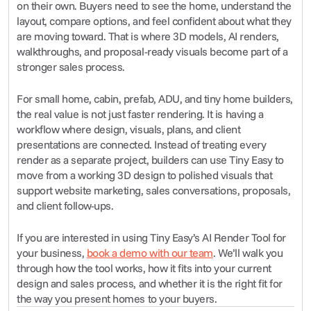
on their own. Buyers need to see the home, understand the 
layout, compare options, and feel confident about what they 
are moving toward. That is where 3D models, AI renders, 
walkthroughs, and proposal-ready visuals become part of a 
stronger sales process.
For small home, cabin, prefab, ADU, and tiny home builders, 
the real value is not just faster rendering. It is having a 
workflow where design, visuals, plans, and client 
presentations are connected. Instead of treating every 
render as a separate project, builders can use Tiny Easy to 
move from a working 3D design to polished visuals that 
support website marketing, sales conversations, proposals, 
and client follow-ups.
If you are interested in using Tiny Easy’s AI Render Tool for 
your business, 
book a demo with our team
. We’ll walk you 
through how the tool works, how it fits into your current 
design and sales process, and whether it is the right fit for 
the way you present homes to your buyers.