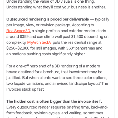
Understanding the value of 3D visuals is one thing. 
Understanding what they'll cost your business is another.
Outsourced rendering is priced per deliverable
 — typically 
per image, view, or revision package. According to 
RealSpace3D
, a single professional exterior render starts 
around $399 and can climb well past $1,500 depending on 
complexity. 
MyArchitectAI
 puts the residential range at 
$250–$2,800 for still images, with 360° panoramas and 
animations pushing costs significantly higher.
For a one-off hero shot of a 3D rendering of a modern 
house destined for a brochure, that investment may be 
justified. But when clients want to see three color options, 
two façade variations, and a revised landscape layout? The 
invoices stack up fast.
The hidden cost is often bigger than the invoice itself.
Every outsourced render requires briefing time, back-and-
forth feedback, revision cycles, and waiting, sometimes 