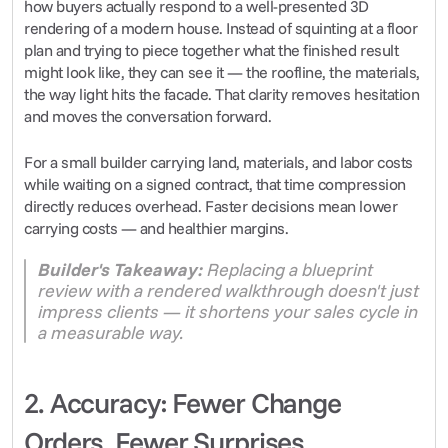
how buyers actually respond to a well-presented 3D 
rendering of a modern house. Instead of squinting at a floor 
plan and trying to piece together what the finished result 
might look like, they can see it — the roofline, the materials, 
the way light hits the facade. That clarity removes hesitation 
and moves the conversation forward.
For a small builder carrying land, materials, and labor costs 
while waiting on a signed contract, that time compression 
directly reduces overhead. Faster decisions mean lower 
carrying costs — and healthier margins.
Builder's Takeaway:
 Replacing a blueprint 
review with a rendered walkthrough doesn't just 
impress clients — it shortens your sales cycle in 
a measurable way.
2. Accuracy: Fewer Change 
Orders, Fewer Surprises