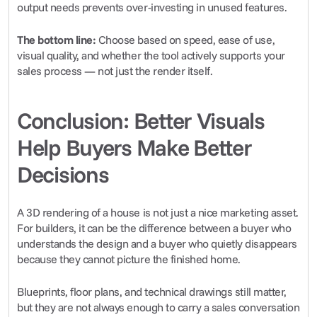
output needs prevents over-investing in unused features.
The bottom line:
 Choose based on speed, ease of use, 
visual quality, and whether the tool actively supports your 
sales process — not just the render itself.
Conclusion: Better Visuals 
Help Buyers Make Better 
Decisions
A 3D rendering of a house is not just a nice marketing asset. 
For builders, it can be the difference between a buyer who 
understands the design and a buyer who quietly disappears 
because they cannot picture the finished home.
Blueprints, floor plans, and technical drawings still matter, 
but they are not always enough to carry a sales conversation 