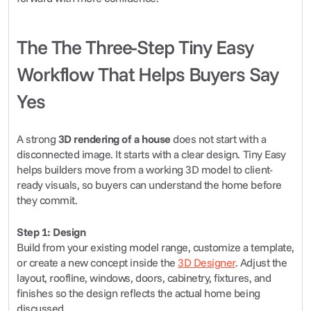
The The Three-Step Tiny Easy 
Workflow That Helps Buyers Say 
Yes
A strong 
3D rendering of a house
 does not start with a 
disconnected image. It starts with a clear design. Tiny Easy 
helps builders move from a working 3D model to client-
ready visuals, so buyers can understand the home before 
they commit.
Step 1: Design
Build from your existing model range, customize a template, 
or create a new concept inside the 
3D Designer
. Adjust the 
layout, roofline, windows, doors, cabinetry, fixtures, and 
finishes so the design reflects the actual home being 
discussed.