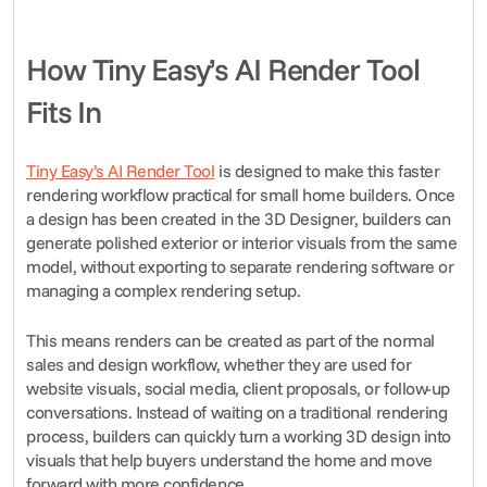
How Tiny Easy’s AI Render Tool 
Fits In
Tiny Easy’s AI Render Tool
 is designed to make this faster 
rendering workflow practical for small home builders. Once 
a design has been created in the 3D Designer, builders can 
generate polished exterior or interior visuals from the same 
model, without exporting to separate rendering software or 
managing a complex rendering setup.
This means renders can be created as part of the normal 
sales and design workflow, whether they are used for 
website visuals, social media, client proposals, or follow-up 
conversations. Instead of waiting on a traditional rendering 
process, builders can quickly turn a working 3D design into 
visuals that help buyers understand the home and move 
forward with more confidence.