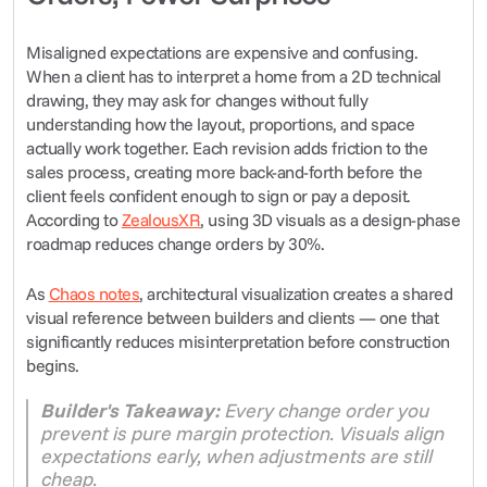
Misaligned expectations are expensive and confusing. 
When a client has to interpret a home from a 2D technical 
drawing, they may ask for changes without fully 
understanding how the layout, proportions, and space 
actually work together. Each revision adds friction to the 
sales process, creating more back-and-forth before the 
client feels confident enough to sign or pay a deposit. 
According to 
ZealousXR
, using 3D visuals as a design-phase 
roadmap reduces change orders by 30%.
As 
Chaos notes
, architectural visualization creates a shared 
visual reference between builders and clients — one that 
significantly reduces misinterpretation before construction 
begins.
Builder's Takeaway:
 Every change order you 
prevent is pure margin protection. Visuals align 
expectations early, when adjustments are still 
cheap.