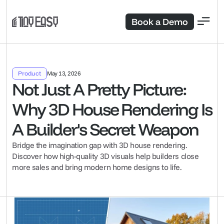
Book a Demo
Product
May 13, 2026
Not Just A Pretty Picture: 
Why 3D House Rendering Is 
A Builder's Secret Weapon
Bridge the imagination gap with 3D house rendering. 
Discover how high-quality 3D visuals help builders close 
more sales and bring modern home designs to life.