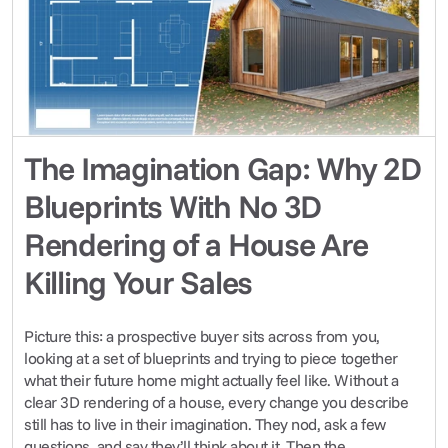
The Imagination Gap: Why 2D 
Blueprints With No 3D 
Rendering of a House Are 
Killing Your Sales
Picture this: a prospective buyer sits across from you, 
looking at a set of blueprints and trying to piece together 
what their future home might actually feel like. Without a 
clear 3D rendering of a house, every change you describe 
still has to live in their imagination. They nod, ask a few 
questions, and say they’ll think about it. Then the 