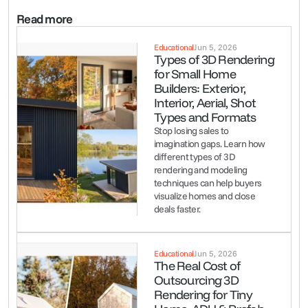
Read more
Educational
Jun 5, 2026
Types of 3D Rendering 
for Small Home 
Builders: Exterior, 
Interior, Aerial, Shot 
Types and Formats
Stop losing sales to 
imagination gaps. Learn how 
different types of 3D 
rendering and modeling 
techniques can help buyers 
visualize homes and close 
deals faster.
Educational
Jun 5, 2026
The Real Cost of 
Outsourcing 3D 
Rendering for Tiny 