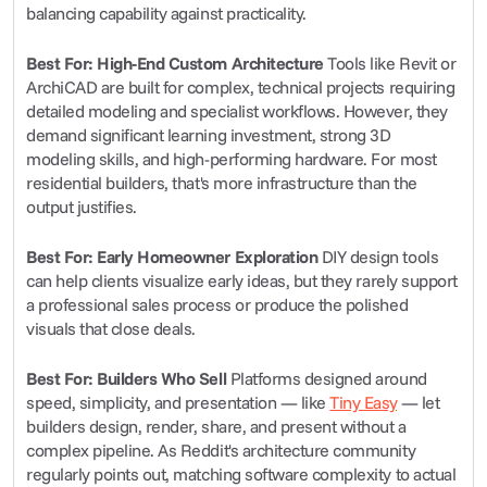
balancing capability against practicality.
Best For: High-End Custom Architecture
 Tools like Revit or 
ArchiCAD are built for complex, technical projects requiring 
detailed modeling and specialist workflows. However, they 
demand significant learning investment, strong 3D 
modeling skills, and high-performing hardware. For most 
residential builders, that's more infrastructure than the 
output justifies.
Best For: Early Homeowner Exploration
 DIY design tools 
can help clients visualize early ideas, but they rarely support 
a professional sales process or produce the polished 
visuals that close deals.
Best For: Builders Who Sell
 Platforms designed around 
speed, simplicity, and presentation — like 
Tiny Easy
 — let 
builders design, render, share, and present without a 
complex pipeline. As Reddit's architecture community 
regularly points out, matching software complexity to actual 