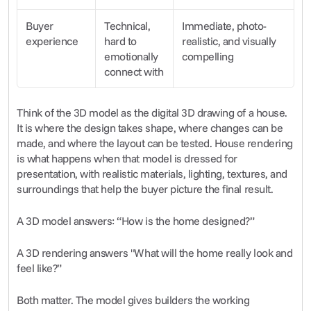
Buyer 
Technical, 
Immediate, photo-
experience
hard to 
realistic, and visually 
emotionally 
compelling
connect with
Think of the 3D model as the digital 3D drawing of a house. 
It is where the design takes shape, where changes can be 
made, and where the layout can be tested. House rendering 
is what happens when that model is dressed for 
presentation, with realistic materials, lighting, textures, and 
surroundings that help the buyer picture the final result.
A 3D model answers: “How is the home designed?”
A 3D rendering answers "What will the home really look and 
feel like?”
Both matter. The model gives builders the working 