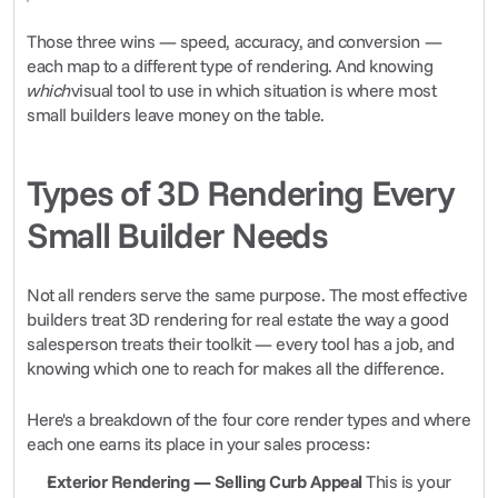
Those three wins — speed, accuracy, and conversion — 
each map to a different type of rendering. And knowing 
which
visual tool to use in which situation is where most 
small builders leave money on the table.
Types of 3D Rendering Every 
Small Builder Needs
Not all renders serve the same purpose. The most effective 
builders treat 3D rendering for real estate the way a good 
salesperson treats their toolkit — every tool has a job, and 
knowing which one to reach for makes all the difference.
Here's a breakdown of the four core render types and where 
each one earns its place in your sales process:
Exterior Rendering — Selling Curb Appeal
 This is your 