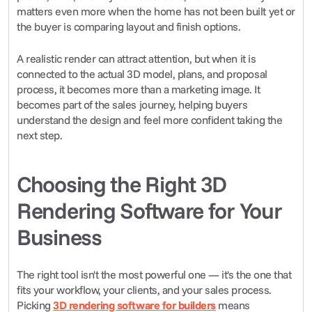
matters even more when the home has not been built yet or 
the buyer is comparing layout and finish options.
A realistic render can attract attention, but when it is 
connected to the actual 3D model, plans, and proposal 
process, it becomes more than a marketing image. It 
becomes part of the sales journey, helping buyers 
understand the design and feel more confident taking the 
next step.
Choosing the Right 3D 
Rendering Software for Your 
Business
The right tool isn't the most powerful one — it's the one that 
fits your workflow, your clients, and your sales process. 
Picking 
3D rendering software for builders
 means 