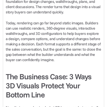
foundation for design changes, walkthroughs, plans, and 
client discussions. The render turns that design into a visual 
story buyers can understand quickly.
Today, rendering can go far beyond static images. Builders 
can use realistic renders, 360-degree visuals, interactive 
walkthroughs, and 3D configurators to help buyers explore 
a design, compare options, and understand changes before 
making a decision. Each format supports a different stage of 
the sales conversation, but the goal is the same: to close the 
gap between what the builder understands and what the 
buyer can confidently imagine.
The Business Case: 3 Ways 
3D Visuals Protect Your 
Bottom Line