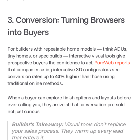
3. Conversion: Turning Browsers 
into Buyers
For builders with repeatable home models — think ADUs, 
tiny homes, or spec builds — interactive visual tools give 
prospective buyers the confidence to act. 
PureWeb reports
that companies using interactive 3D configurators see 
conversion rates up to 
40% higher
 than those using 
traditional online methods.
When a buyer can explore finish options and layouts before 
ever calling you, they arrive at that conversation pre-sold — 
not just curious.
Builder's Takeaway:
 Visual tools don't replace 
your sales process. They warm up every lead 
that enters it.