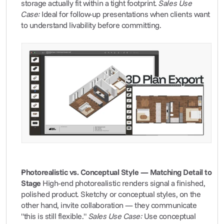
storage actually fit within a tight footprint. 
Sales Use 
Case:
 Ideal for follow-up presentations when clients want 
to understand livability before committing.
Photorealistic vs. Conceptual Style — Matching Detail to 
Stage
 High-end photorealistic renders signal a finished, 
polished product. Sketchy or conceptual styles, on the 
other hand, invite collaboration — they communicate 
"this is still flexible." 
Sales Use Case:
 Use conceptual 