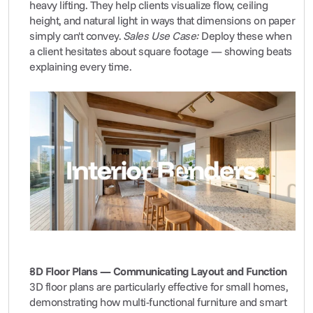
heavy lifting. They help clients visualize flow, ceiling 
height, and natural light in ways that dimensions on paper 
simply can't convey. 
Sales Use Case:
 Deploy these when 
a client hesitates about square footage — showing beats 
explaining every time.
3D Floor Plans — Communicating Layout and Function
3D floor plans are particularly effective for small homes, 
demonstrating how multi-functional furniture and smart 