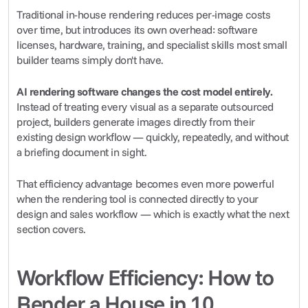
Traditional in-house rendering reduces per-image costs 
over time, but introduces its own overhead: software 
licenses, hardware, training, and specialist skills most small 
builder teams simply don't have.
AI rendering software changes the cost model entirely.
Instead of treating every visual as a separate outsourced 
project, builders generate images directly from their 
existing design workflow — quickly, repeatedly, and without 
a briefing document in sight.
That efficiency advantage becomes even more powerful 
when the rendering tool is connected directly to your 
design and sales workflow — which is exactly what the next 
section covers.
Workflow Efficiency: How to 
Render a House in 10 