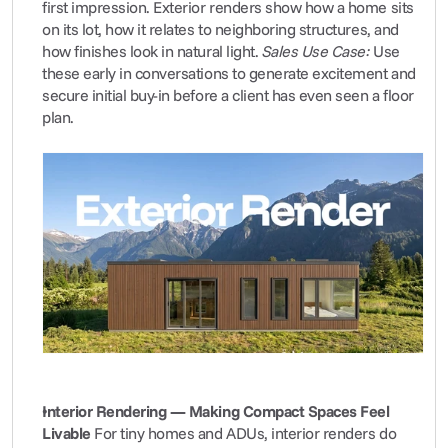
first impression. Exterior renders show how a home sits 
on its lot, how it relates to neighboring structures, and 
how finishes look in natural light. 
Sales Use Case:
 Use 
these early in conversations to generate excitement and 
secure initial buy-in before a client has even seen a floor 
plan.
Interior Rendering — Making Compact Spaces Feel 
Livable
 For tiny homes and ADUs, interior renders do 