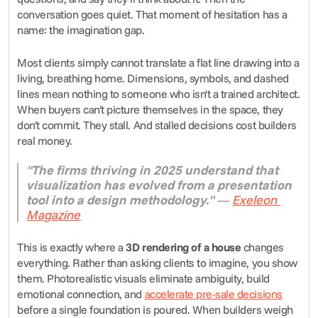
conversation goes quiet. That moment of hesitation has a 
name: the imagination gap.
Most clients simply cannot translate a flat line drawing into a 
living, breathing home. Dimensions, symbols, and dashed 
lines mean nothing to someone who isn't a trained architect. 
When buyers can't picture themselves in the space, they 
don't commit. They stall. And stalled decisions cost builders 
real money.
"The firms thriving in 2025 understand that 
visualization has evolved from a presentation 
tool into a design methodology."
 — 
Exeleon 
Magazine
This is exactly where a 
3D rendering of a house
 changes 
everything. Rather than asking clients to imagine, you show 
them. Photorealistic visuals eliminate ambiguity, build 
emotional connection, and 
accelerate pre-sale decisions
before a single foundation is poured. When builders weigh 