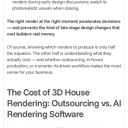
renders during early design discussions; switch to 
photorealistic visuals when closing.
The right render at the right moment accelerates decisions 
— and prevents the kind of late-stage design changes that 
cost builders real money.
Of course, knowing which renders to produce is only half 
the equation. The other half is understanding what they 
actually cost — and whether outsourcing, in-house 
production, or a smarter AI-driven workflow makes the most 
sense for your business.
The Cost of 3D House 
Rendering: Outsourcing vs. AI 
Rendering Software